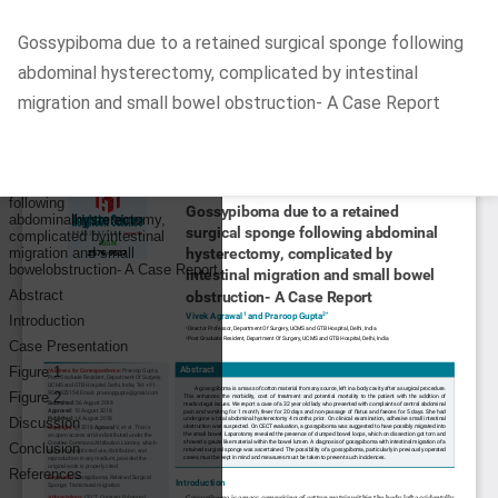
Return
Gossypiboma due to a retained surgical sponge following
to
abdominal hysterectomy, complicated by intestinal
Article
migration and small bowel obstruction- A Case Report
Details
Do
D
P