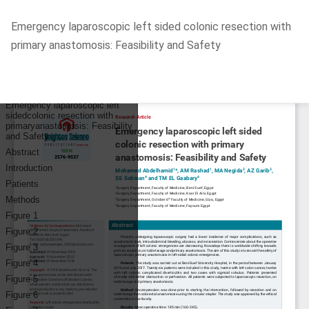
Return
Emergency laparoscopic left sided colonic resection with
to
primary anastomosis: Feasibility and Safety
Article
Details
Do
D
P