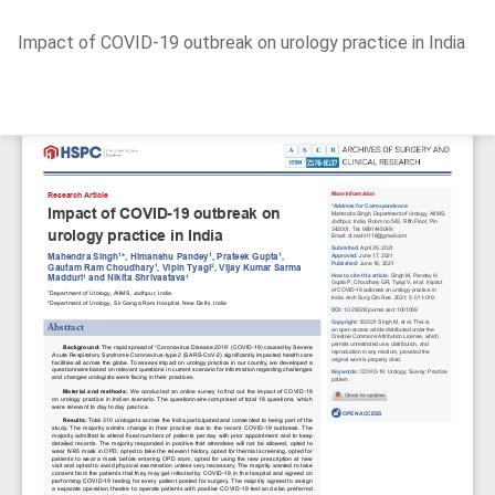
Return
Impact of COVID-19 outbreak on urology practice in India
to
Article
Details
Do
D
P