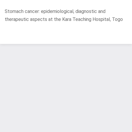
Return
Stomach cancer: epidemiological, diagnostic and
to
therapeutic aspects at the Kara Teaching Hospital, Togo
Article
Details
Do
D
P