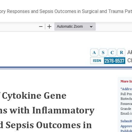
ory Responses and Sepsis Outcomes in Surgical and Trauma Pat