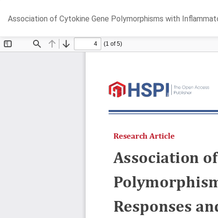
Return
Association of Cytokine Gene Polymorphisms with Inflammat
to
Article
Details