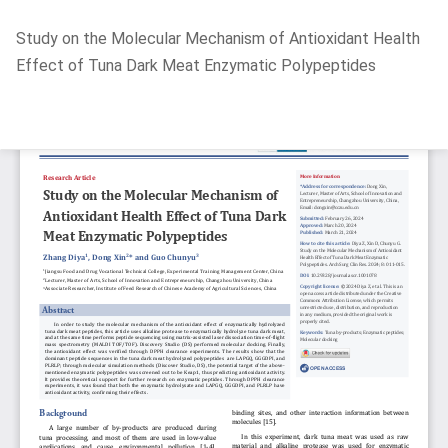
Return
Study on the Molecular Mechanism of Antioxidant Health
to
Effect of Tuna Dark Meat Enzymatic Polypeptides
Article
Details
Do
D
P