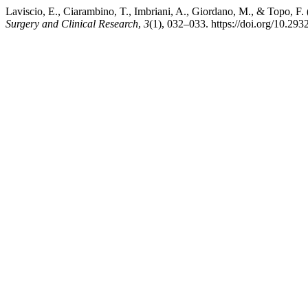
Laviscio, E., Ciarambino, T., Imbriani, A., Giordano, M., & Topo, F.
Surgery and Clinical Research
,
3
(1), 032–033. https://doi.org/10.293