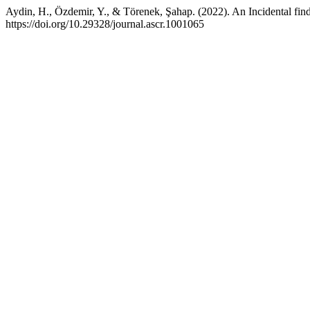
Aydin, H., Özdemir, Y., & Törenek, Şahap. (2022). An Incidental find
https://doi.org/10.29328/journal.ascr.1001065