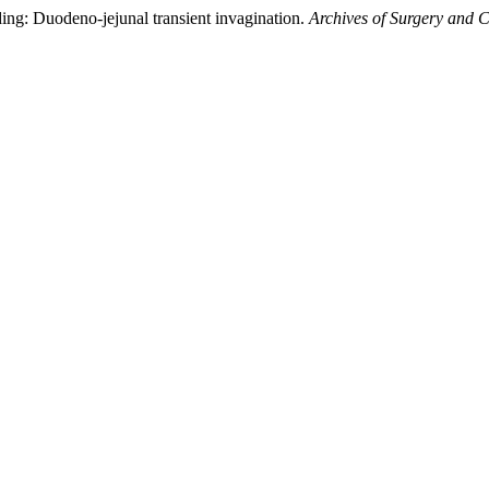
ing: Duodeno-jejunal transient invagination.
Archives of Surgery and C