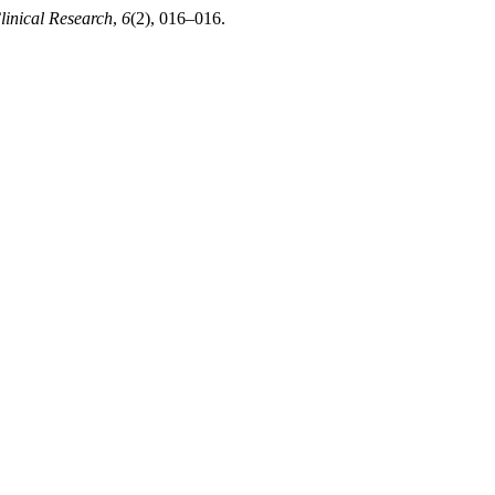
linical Research
,
6
(2), 016–016.