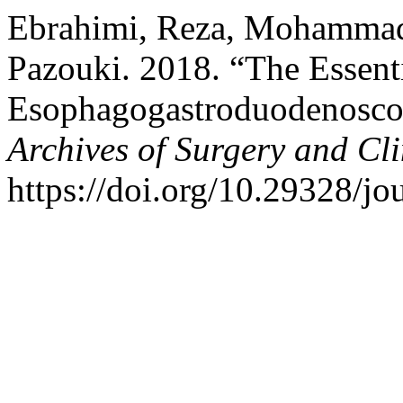
Ebrahimi, Reza, Mohammad
Pazouki. 2018. “The Essent
Esophagogastroduodenoscopy
Archives of Surgery and Cl
https://doi.org/10.29328/jo