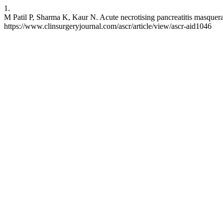
1.
M Patil P, Sharma K, Kaur N. Acute necrotising pancreatitis masquerad
https://www.clinsurgeryjournal.com/ascr/article/view/ascr-aid1046