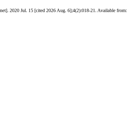
net]. 2020 Jul. 15 [cited 2026 Aug. 6];4(2):018-21. Available from: