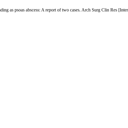
ing as psoas abscess: A report of two cases. Arch Surg Clin Res [Inter