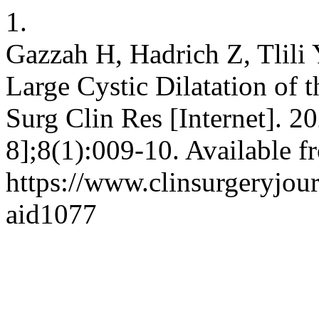
1.
Gazzah H, Hadrich Z, Tlili 
Large Cystic Dilatation of
Surg Clin Res [Internet]. 2
8];8(1):009-10. Available f
https://www.clinsurgeryjour
aid1077