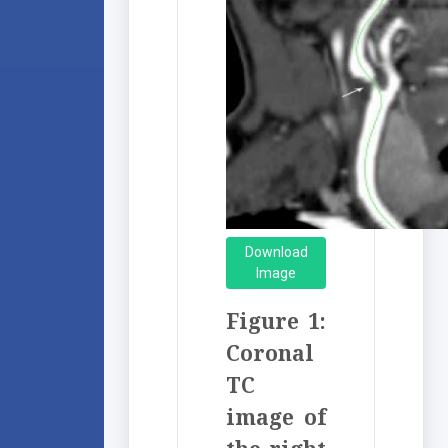
Download
Image
Figure 1:
Coronal
TC
image of