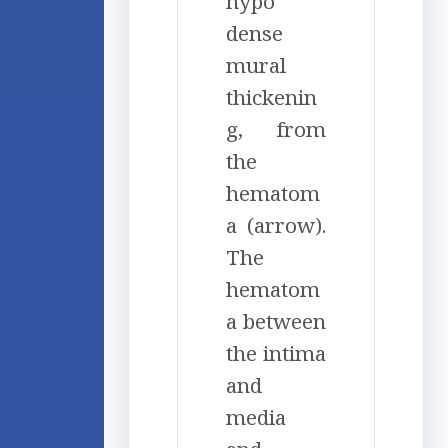
hypo
dense
mural
thickenin
g, from
the
hematom
a (arrow).
The
hematom
a between
the intima
and
media