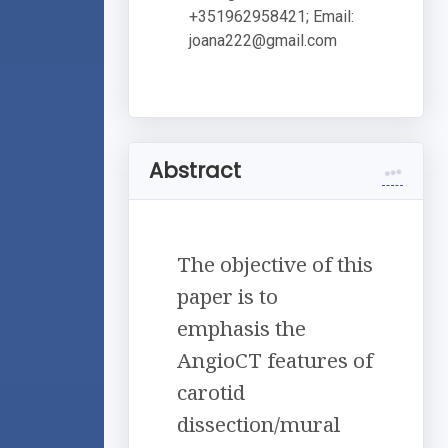
+351962958421; Email:
joana222@gmail.com
Abstract
The objective of this
paper is to
emphasis the
AngioCT features of
carotid
dissection/mural