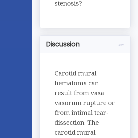
stenosis?
Discussion
Carotid mural
hematoma can
result from vasa
vasorum rupture or
from intimal tear-
dissection. The
carotid mural