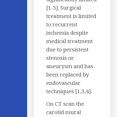
[1-3]. Surgical
treatment is limited
to recurrent
ischemia despite
medical treatment
due to persistent
stenosis or
aneurysm and has
been replaced by
endovascular
techniques [1,3,4].
On CT scan the
carotid mural