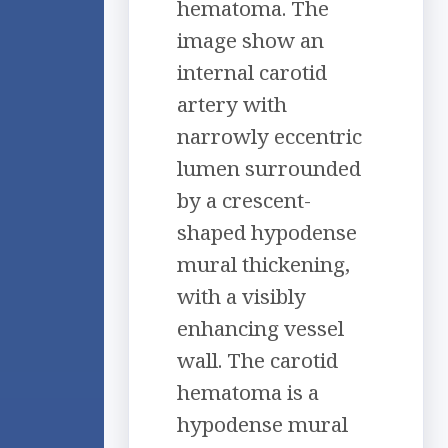
hematoma. The
image show an
internal carotid
artery with
narrowly eccentric
lumen surrounded
by a crescent-
shaped hypodense
mural thickening,
with a visibly
enhancing vessel
wall. The carotid
hematoma is a
hypodense mural