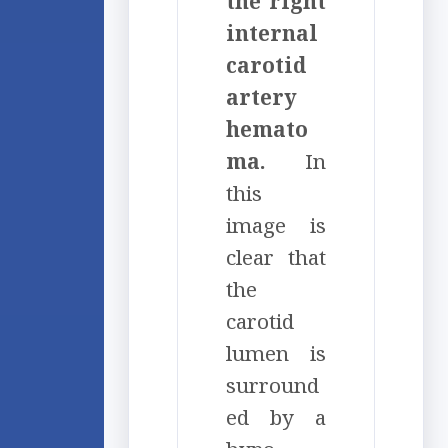
the right
internal
carotid
artery
hemato
ma.
In
this
image is
clear that
the
carotid
lumen is
surround
ed by a