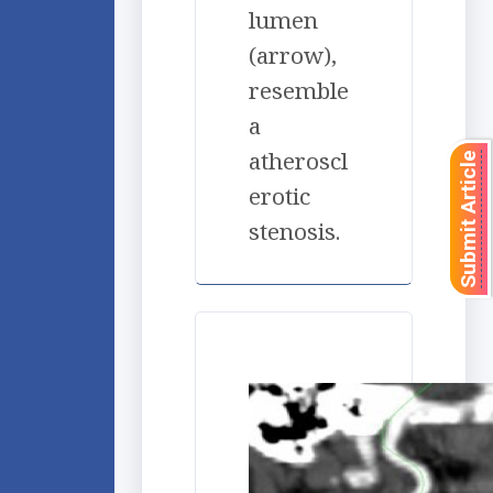
lumen
(arrow),
resemble
a
atheroscl
Submit Article
erotic
stenosis.