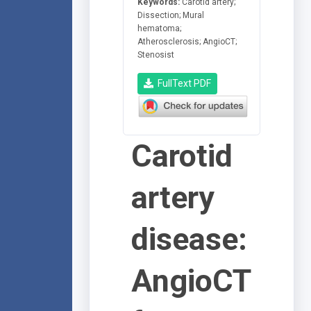
Keywords:
Carotid artery;
Dissection; Mural
hematoma;
Atherosclerosis; AngioCT;
Stenosist
FullText PDF
Carotid
artery
disease:
AngioCT