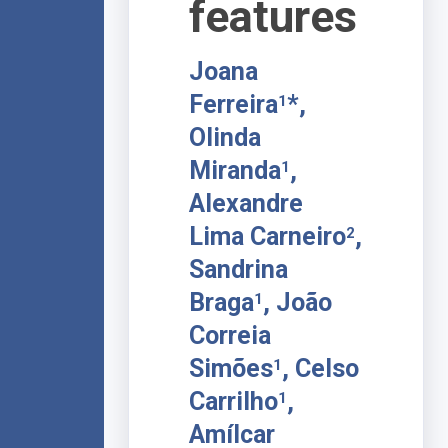
features
Joana
Ferreira
*,
1
Olinda
Miranda
,
1
Alexandre
Lima Carneiro
,
2
Sandrina
Braga
, João
1
Correia
Simões
, Celso
1
Carrilho
,
1
Amílcar