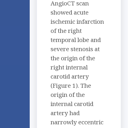
AngioCT scan
showed acute
ischemic infarction
of the right
temporal lobe and
severe stenosis at
the origin of the
right internal
carotid artery
(Figure 1). The
origin of the
internal carotid
artery had
narrowly eccentric