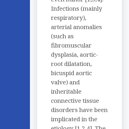
Infections (mainly
respiratory),
arterial anomalies
(such as
fibromuscular
dysplasia, aortic-
root dilatation,
bicuspid aortic
valve) and
inheritable
connective tissue
disorders have been
implicated in the
etiology [1,2,4]. The