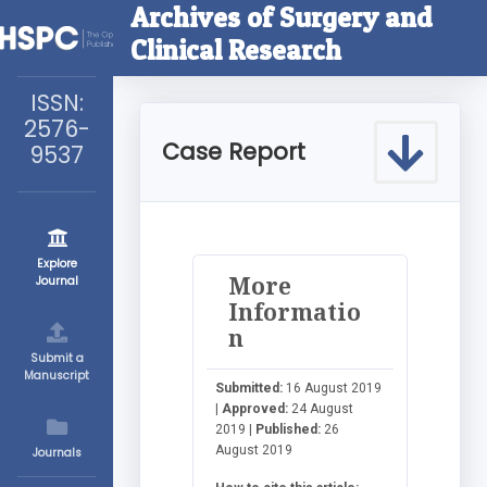
Archives of Surgery and
Clinical Research
ISSN:
2576-
Case Report
9537
Explore
More
Journal
Informatio
n
Submit a
Manuscript
Submitted:
16 August 2019
|
Approved:
24 August
2019 |
Published:
26
August 2019
Journals