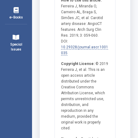
How to cite this article:
Ferreira J, Miranda O,
Carneiro AL, Braga S,
e-Books
Simões JC, et al. Carotid
artery disease: AngioCT
features. Arch Surg Clin
Res. 2019; 3: 059-060.
DOI:
Special
10.29328/journal.ascr.1001
Issues
035
Copyright License:
© 2019
Ferreira J, et al. This is an
open access article
distributed under the
Creative Commons
Attribution License, which
permits unrestricted use,
distribution, and
reproduction in any
medium, provided the
original work is properly
cited.