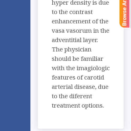
Browse Articles
hyper density is due
to the contrast
enhancement of the
vasa vasorum in the
adventitial layer.
The physician
should be familiar
with the imagiologic
features of carotid
arterial disease, due
to the diferent
treatment options.