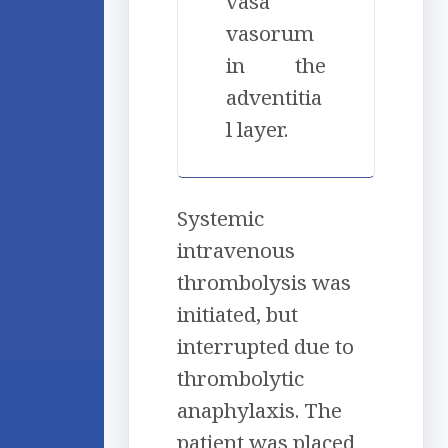
vasa
vasorum
in the
adventitia
l layer.
Systemic
intravenous
thrombolysis was
initiated, but
interrupted due to
thrombolytic
anaphylaxis. The
patient was placed