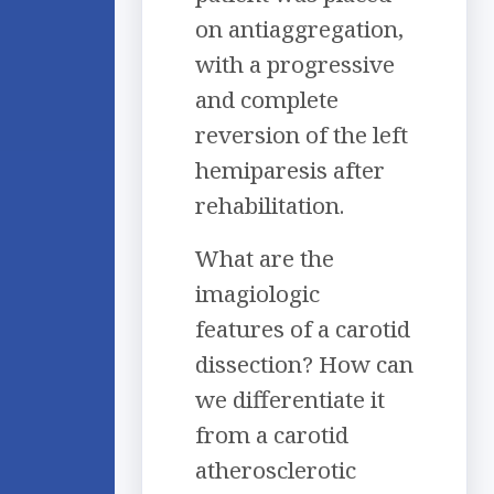
on antiaggregation,
with a progressive
and complete
reversion of the left
hemiparesis after
rehabilitation.
What are the
imagiologic
features of a carotid
dissection? How can
we differentiate it
from a carotid
atherosclerotic