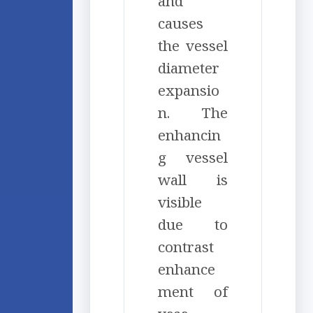
and
causes
the vessel
diameter
expansio
n. The
enhancin
g vessel
wall is
visible
due to
contrast
enhance
ment of