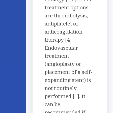
treatment options
are thrombolysis,
antiplatelet or
anticoagulation
therapy [4].
Endovascular
treatment
(angioplasty or
placement of a self-
expanding stent) is
not routinely
performed [1]. It
can be
recommended if