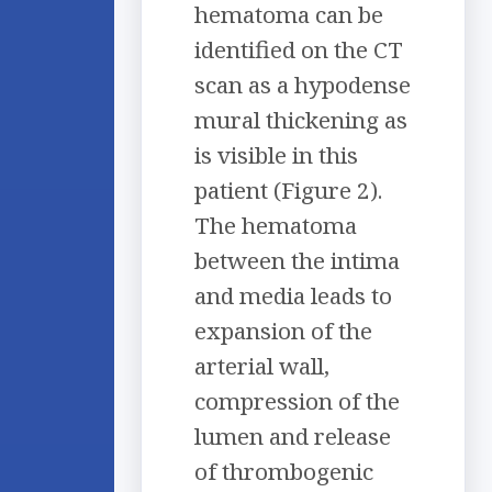
hematoma can be
identified on the CT
scan as a hypodense
mural thickening as
is visible in this
patient (Figure 2).
The hematoma
between the intima
and media leads to
expansion of the
arterial wall,
compression of the
lumen and release
of thrombogenic