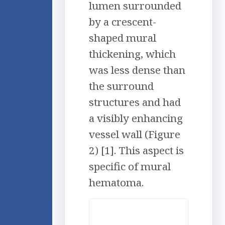
lumen surrounded
by a crescent-
shaped mural
thickening, which
was less dense than
the surround
structures and had
a visibly enhancing
vessel wall (Figure
2) [1]. This aspect is
specific of mural
hematoma.