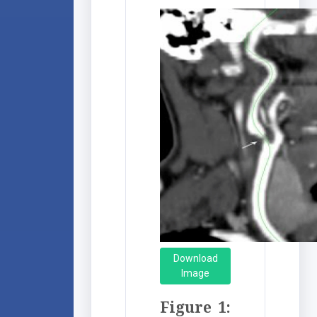
Download
Image
Figure 1: