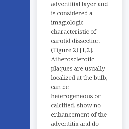
adventitial layer and
is considered a
imagiologic
characteristic of
carotid dissection
(Figure 2) [1,2].
Atherosclerotic
plaques are usually
localized at the bulb,
can be
heterogeneous or
calcified, show no
enhancement of the
adventitia and do