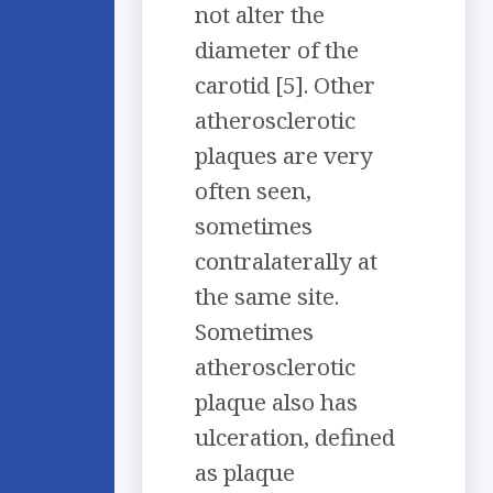
not alter the
diameter of the
carotid [5]. Other
atherosclerotic
plaques are very
often seen,
sometimes
contralaterally at
the same site.
Sometimes
atherosclerotic
plaque also has
ulceration, defined
as plaque