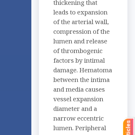
thickening that
leads to expansion
of the arterial wall,
compression of the
lumen and release
of thrombogenic
factors by intimal
damage. Hematoma
between the intima
and media causes
vessel expansion
diameter and a
narrow eccentric
lumen. Peripheral