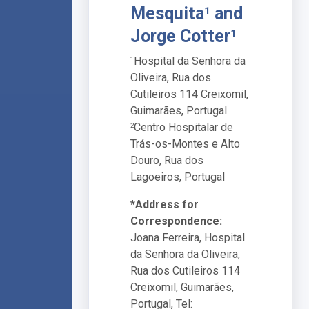
Mesquita
and
1
Jorge Cotter
1
Hospital da Senhora da
1
Oliveira, Rua dos
Cutileiros 114 Creixomil,
Guimarães, Portugal
Centro Hospitalar de
2
Trás-os-Montes e Alto
Douro, Rua dos
Lagoeiros, Portugal
*Address for
Correspondence:
Joana Ferreira, Hospital
da Senhora da Oliveira,
Rua dos Cutileiros 114
Creixomil, Guimarães,
Portugal, Tel: