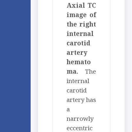
Axial TC
image of
the right
internal
carotid
artery
hemato
ma.
The
internal
carotid
artery has
a
narrowly
eccentric