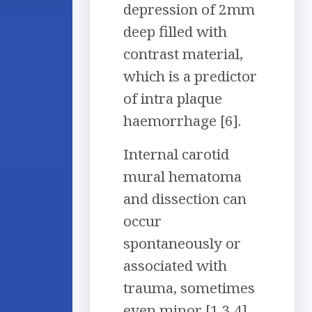
depression of 2mm
deep filled with
contrast material,
which is a predictor
of intra plaque
haemorrhage [6].
Internal carotid
mural hematoma
and dissection can
occur
spontaneously or
associated with
trauma, sometimes
even minor [1,3,4].