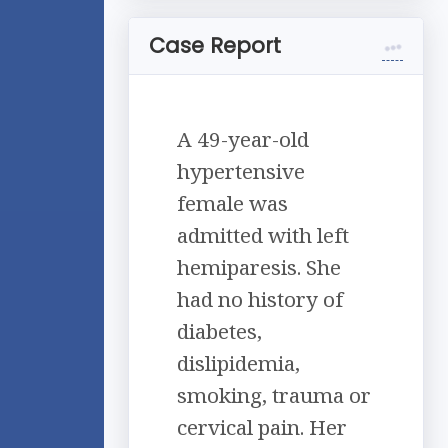
Case Report
A 49-year-old
hypertensive
female was
admitted with left
hemiparesis. She
had no history of
diabetes,
dislipidemia,
smoking, trauma or
cervical pain. Her