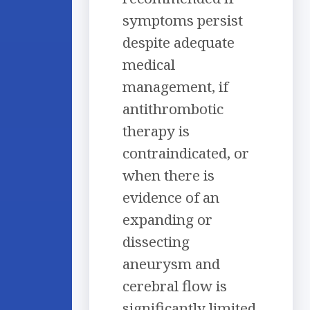
symptoms persist
despite adequate
medical
management, if
antithrombotic
therapy is
contraindicated, or
when there is
evidence of an
expanding or
dissecting
aneurysm and
cerebral flow is
significantly limited