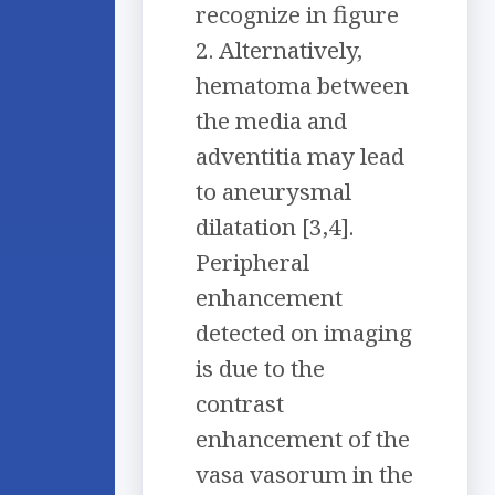
recognize in figure
2. Alternatively,
hematoma between
the media and
adventitia may lead
to aneurysmal
dilatation [3,4].
Peripheral
enhancement
detected on imaging
is due to the
contrast
enhancement of the
vasa vasorum in the