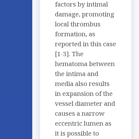
factors by intimal
damage, promoting
local thrombus
formation, as
reported in this case
[1-3]. The
hematoma between
the intima and
media also results
in expansion of the
vessel diameter and
causes a narrow
eccentric lumen as
it is possible to