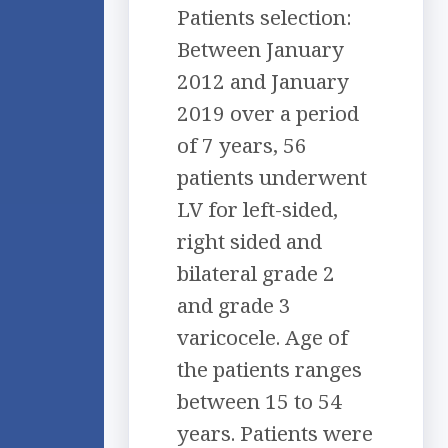
Patients selection:
Between January
2012 and January
2019 over a period
of 7 years, 56
patients underwent
LV for left-sided,
right sided and
bilateral grade 2
and grade 3
varicocele. Age of
the patients ranges
between 15 to 54
years. Patients were