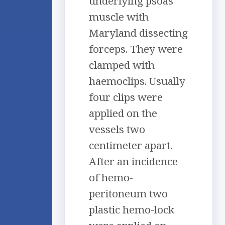
underlying psoas
muscle with
Maryland dissecting
forceps. They were
clamped with
haemoclips. Usually
four clips were
applied on the
vessels two
centimeter apart.
After an incidence
of hemo-
peritoneum two
plastic hemo-lock