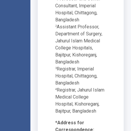
Consultant, Imperial
Hospital, Chittagong,
Bangladesh
Assistant Professor,
2
Department of Surgery,
Jahurul Islam Medical
College Hospitals,
Bajitpur, Kishoreganj,
Bangladesh
Registrar, Imperial
3
Hospital, Chittagong,
Bangladesh
Registrar, Jahurul Islam
4
Medical College
Hospital, Kishoreganj,
Bajitpur, Bangladesh
*Address for
Correspondence: