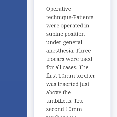
Operative
technique-Patients
were operated in
supine position
under general
anesthesia. Three
trocars were used
for all cases. The
first 10mm torcher
was inserted just
above the
umbilicus. The
second 10mm