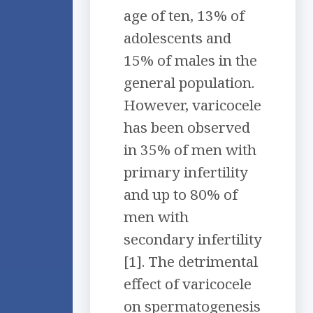
age of ten, 13% of
adolescents and
15% of males in the
general population.
However, varicocele
has been observed
in 35% of men with
primary infertility
and up to 80% of
men with
secondary infertility
[1]. The detrimental
effect of varicocele
on spermatogenesis