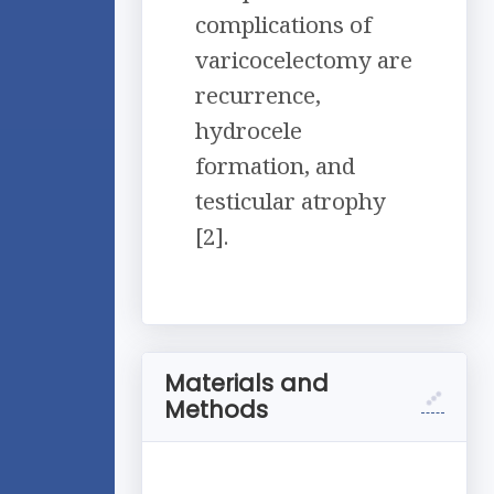
complications of
varicocelectomy are
recurrence,
hydrocele
formation, and
testicular atrophy
[2].
Materials and
Methods