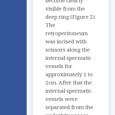
become clearly
visible from the
deep ring (Figure 2).
The
retroperitoneum
was incised with
scissors along the
internal spermatic
vessels for
approximately 1 to
2cm. After that the
internal spermatic
vessels were
separated from the