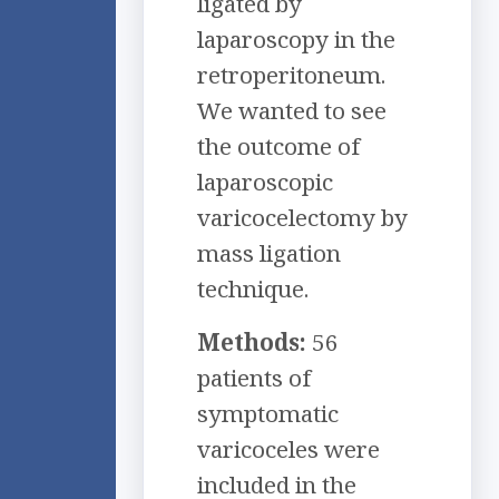
ligated by
laparoscopy in the
retroperitoneum.
We wanted to see
the outcome of
laparoscopic
varicocelectomy by
mass ligation
technique.
Methods:
56
patients of
symptomatic
varicoceles were
included in the