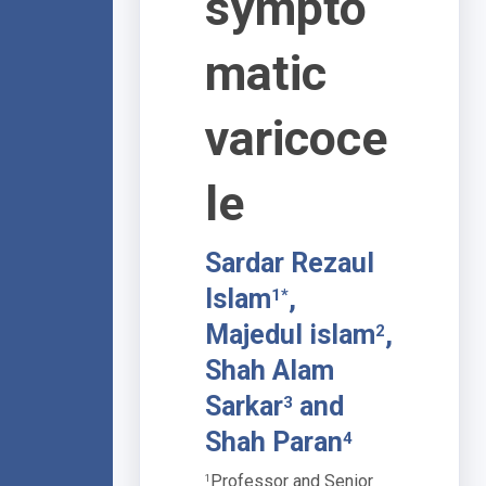
sympto
matic
varicoce
le
Sardar Rezaul
Islam
,
1*
Majedul islam
,
2
Shah Alam
Sarkar
and
3
Shah Paran
4
Professor and Senior
1