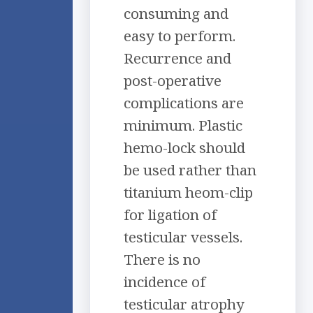
consuming and
easy to perform.
Recurrence and
post-operative
complications are
minimum. Plastic
hemo-lock should
be used rather than
titanium heom-clip
for ligation of
testicular vessels.
There is no
incidence of
testicular atrophy