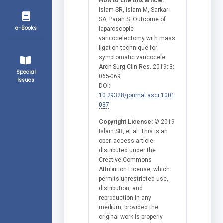
How to cite this article:
Islam SR, islam M, Sarkar
SA, Paran S. Outcome of
e-Books
laparoscopic
varicocelectomy with mass
ligation technique for
symptomatic varicocele.
Arch Surg Clin Res. 2019; 3:
Special
065-069.
Issues
DOI:
10.29328/journal.ascr.1001
037
Copyright License:
© 2019
Islam SR, et al. This is an
open access article
distributed under the
Creative Commons
Attribution License, which
permits unrestricted use,
distribution, and
reproduction in any
medium, provided the
original work is properly