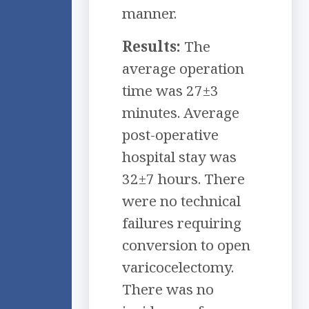
manner.
Results:
The
average operation
time was 27±3
minutes. Average
post-operative
hospital stay was
32±7 hours. There
were no technical
failures requiring
conversion to open
varicocelectomy.
There was no