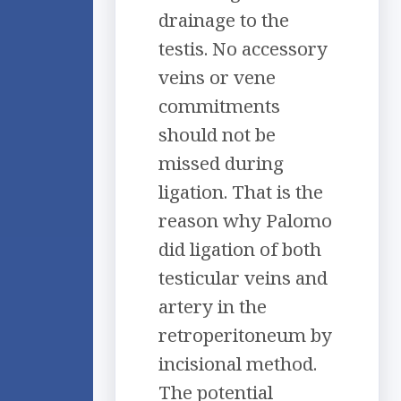
drainage to the
testis. No accessory
veins or vene
commitments
should not be
missed during
ligation. That is the
reason why Palomo
did ligation of both
testicular veins and
artery in the
retroperitoneum by
incisional method.
The potential