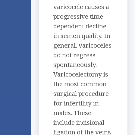
varicocele causes a
progressive time-
dependent decline
in semen quality. In
general, varicoceles
do not regress
spontaneously.
Varicocelectomy is
the most common
surgical procedure
for infertility in
males. These
include incisional
ligation of the veins