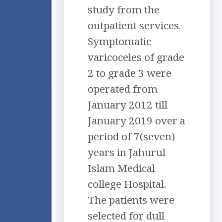
study from the
outpatient services.
Symptomatic
varicoceles of grade
2 to grade 3 were
operated from
January 2012 till
January 2019 over a
period of 7(seven)
years in Jahurul
Islam Medical
college Hospital.
The patients were
selected for dull