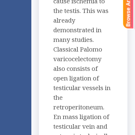
Browse Articles
cause ischemia to
the testis. This was
already
demonstrated in
many studies.
Classical Palomo
varicocelectomy
also consists of
open ligation of
testicular vessels in
the
retroperitoneum.
En mass ligation of
testicular vein and