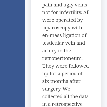
pain and ugly veins
not for infertility. All
were operated by
laparoscopy with
en-mass ligation of
testicular vein and
artery in the
retroperitoneum.
They were followed
up for a period of
six months after
surgery. We
collected all the data
in a retrospective