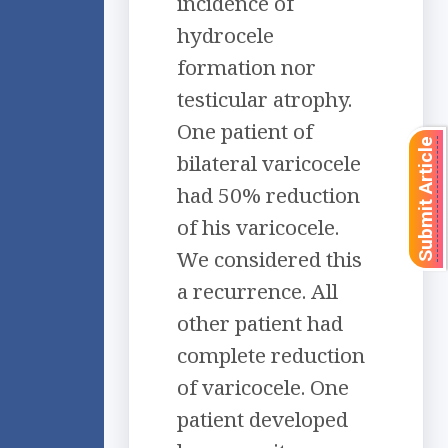
incidence of
hydrocele
formation nor
testicular atrophy.
One patient of
Submit Article
bilateral varicocele
had 50% reduction
of his varicocele.
We considered this
a recurrence. All
other patient had
complete reduction
of varicocele. One
patient developed