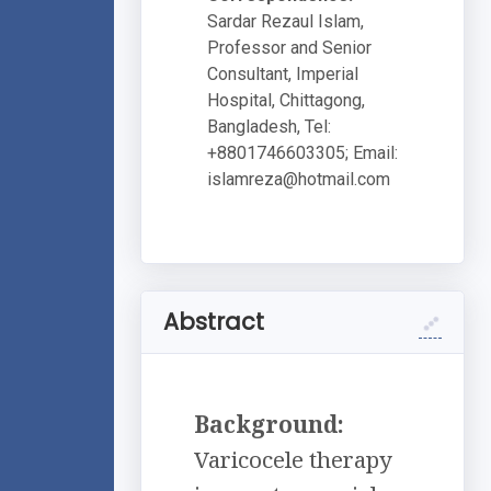
Sardar Rezaul Islam,
Professor and Senior
Consultant, Imperial
Hospital, Chittagong,
Bangladesh, Tel:
+8801746603305; Email:
islamreza@hotmail.com
Abstract
Background:
Varicocele therapy