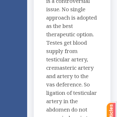
is a controversial
issue. No single
approach is adopted
as the best
therapeutic option.
Testes get blood
supply from
testicular artery,
cremasteric artery
and artery to the
vas deference. So
ligation of testicular
artery in the
abdomen do not