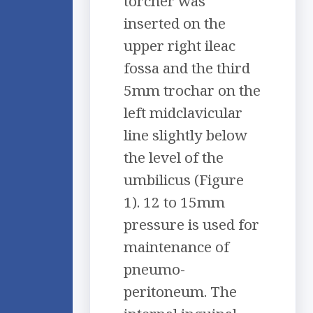
torcher was
inserted on the
upper right ileac
fossa and the third
5mm trochar on the
left midclavicular
line slightly below
the level of the
umbilicus (Figure
1). 12 to 15mm
pressure is used for
maintenance of
pneumo-
peritoneum. The