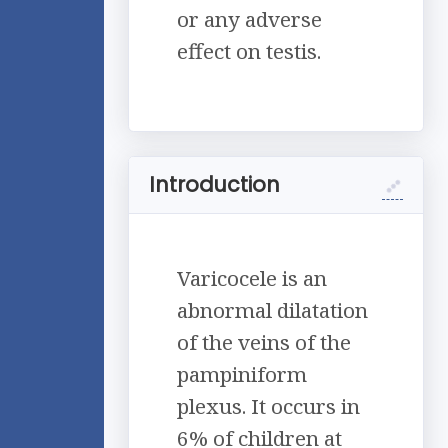
or any adverse
effect on testis.
Introduction
Varicocele is an
abnormal dilatation
of the veins of the
pampiniform
plexus. It occurs in
6% of children at