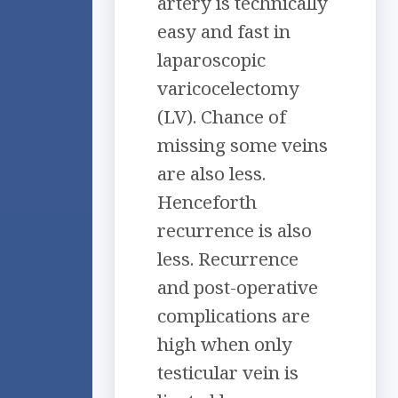
artery is technically
easy and fast in
laparoscopic
varicocelectomy
(LV). Chance of
missing some veins
are also less.
Henceforth
recurrence is also
less. Recurrence
and post-operative
complications are
high when only
testicular vein is