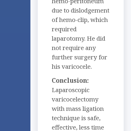
hemo-peritoneum
due to dislodgement
of hemo-clip, which
required
laparotomy. He did
not require any
further surgery for
his varicocele.
Conclusion:
Laparoscopic
varicocelectomy
with mass ligation
technique is safe,
effective, less time