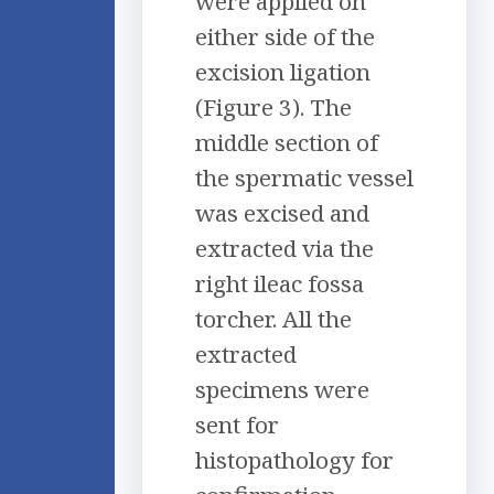
were applied on
either side of the
excision ligation
(Figure 3). The
middle section of
the spermatic vessel
was excised and
extracted via the
right ileac fossa
torcher. All the
extracted
specimens were
sent for
histopathology for