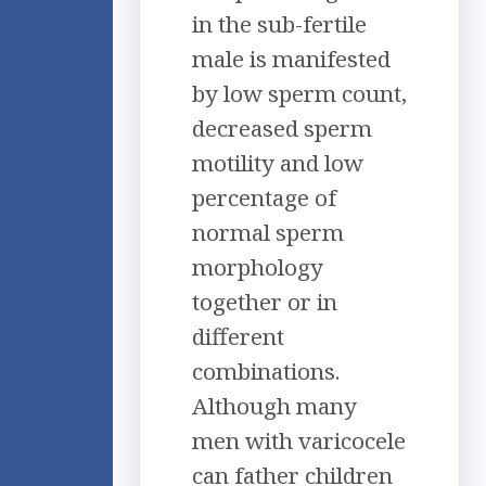
in the sub-fertile
male is manifested
by low sperm count,
decreased sperm
motility and low
percentage of
normal sperm
morphology
together or in
different
combinations.
Although many
men with varicocele
can father children