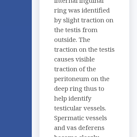
internal inguinal
ring was identified
by slight traction on
the testis from
outside. The
traction on the testis
causes visible
traction of the
peritoneum on the
deep ring thus to
help identify
testicular vessels.
Spermatic vessels
and vas deferens