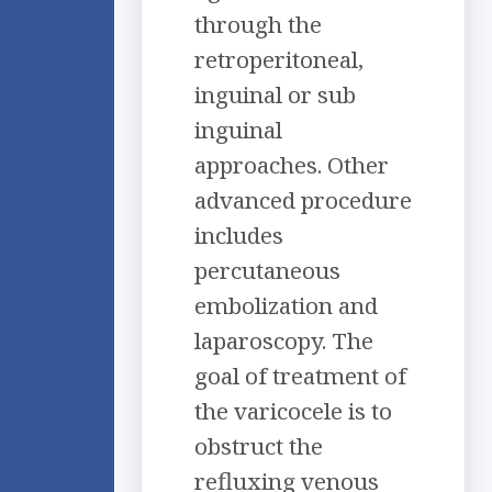
through the
retroperitoneal,
inguinal or sub
inguinal
approaches. Other
advanced procedure
includes
percutaneous
embolization and
laparoscopy. The
goal of treatment of
the varicocele is to
obstruct the
refluxing venous