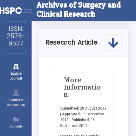
Archives of Surgery and
Clinical Research
ISSN:
2576-
Research Article
9537
Explore
More
Journal
Informatio
n
Submit a
Manuscript
Submitted:
28 August 2019
|
Approved:
05 September
2019 |
Published:
06
September 2019
Journals