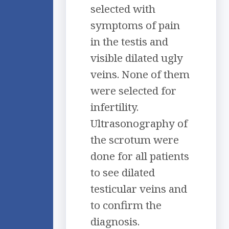
selected with
symptoms of pain
in the testis and
visible dilated ugly
veins. None of them
were selected for
infertility.
Ultrasonography of
the scrotum were
done for all patients
to see dilated
testicular veins and
to confirm the
diagnosis.