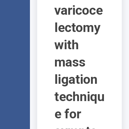
varicoce
lectomy
with
mass
ligation
techniqu
e for