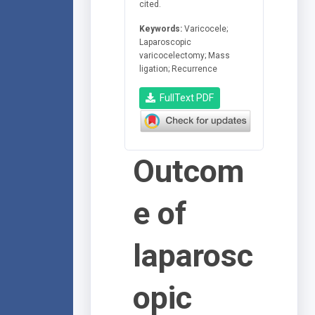
cited.
Keywords:
Varicocele;
Laparoscopic
varicocelectomy; Mass
ligation; Recurrence
FullText PDF
Outcom
e of
laparosc
opic