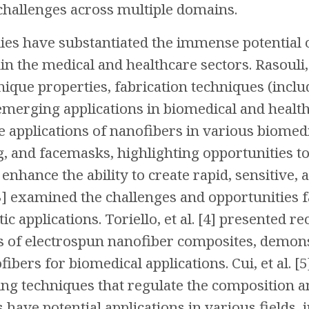
hallenges across multiple domains.
s have substantiated the immense potential o
in the medical and healthcare sectors. Rasouli, 
nique properties, fabrication techniques (inclu
merging applications in biomedical and healthcar
applications of nanofibers in various biomedic
, and facemasks, highlighting opportunities t
enhance the ability to create rapid, sensitive, 
[3] examined the challenges and opportunities 
ic applications. Toriello, et al. [4] presented 
s of electrospun nanofiber composites, demons
ibers for biomedical applications. Cui, et al
ing techniques that regulate the composition a
have potential applications in various fields, i