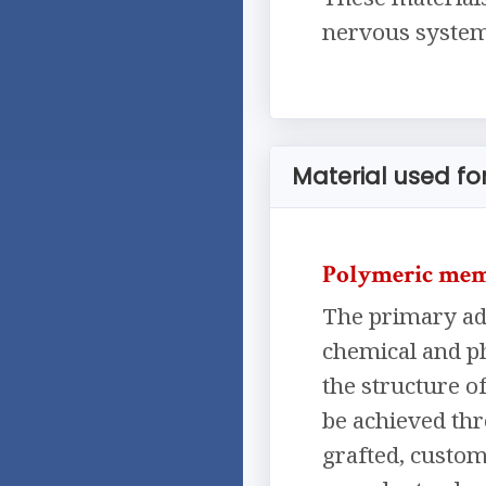
nervous system,
Material used f
Polymeric me
The primary adv
chemical and ph
the structure o
be achieved th
grafted, custom