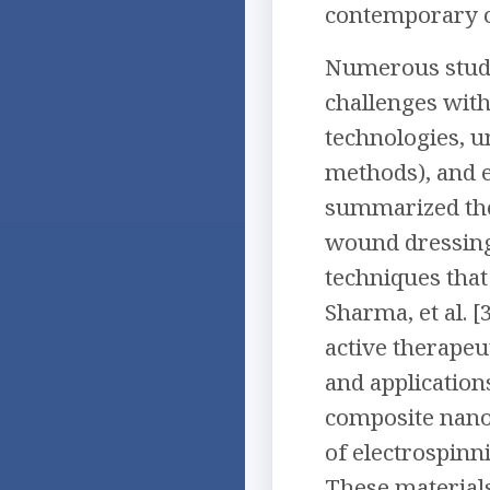
contemporary c
Numerous studie
challenges with
technologies, u
methods), and e
summarized the 
wound dressing
techniques that 
Sharma, et al. 
active therapeut
and application
composite nanof
of electrospinn
These materials 