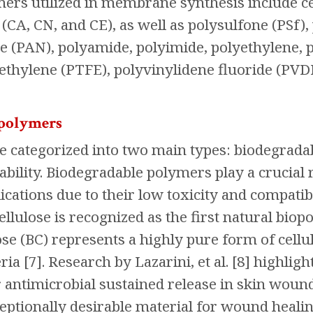
ers utilized in membrane synthesis include cel
 (CA, CN, and CE), as well as polysulfone (PSf),
le (PAN), polyamide, polyimide, polyethylene, 
ethylene (PTFE), polyvinylidene fluoride (PVDF
 polymers
e categorized into two main types: biodegrada
ability. Biodegradable polymers play a crucial
cations due to their low toxicity and compatibil
llulose is recognized as the first natural bio
lose (BC) represents a highly pure form of cel
ria [7]. Research by Lazarini, et al. [8] highl
r antimicrobial sustained release in skin woun
eptionally desirable material for wound healing