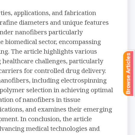
ies, applications, and fabrication
trafine diameters and unique features
ender nanofibers particularly
the biomedical sector, encompassing
ng. The article highlights various
Browse Articles
g healthcare challenges, particularly
carriers for controlled drug delivery.
nanofibers, including electrospinning
 polymer selection in achieving optimal
ation of nanofibers in tissue
plications, and examines their emerging
ment. In conclusion, the article
advancing medical technologies and