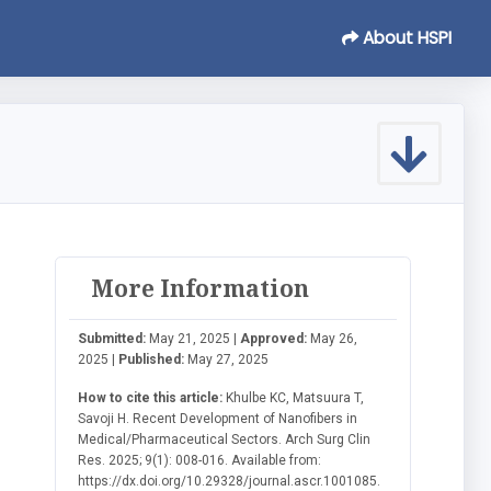
About HSPI
More Information
Submitted:
May 21, 2025 |
Approved:
May 26,
2025 |
Published:
May 27, 2025
How to cite this article:
Khulbe KC, Matsuura T,
Savoji H. Recent Development of Nanofibers in
Medical/Pharmaceutical Sectors. Arch Surg Clin
Res. 2025; 9(1): 008-016. Available from:
https://dx.doi.org/10.29328/journal.ascr.1001085.