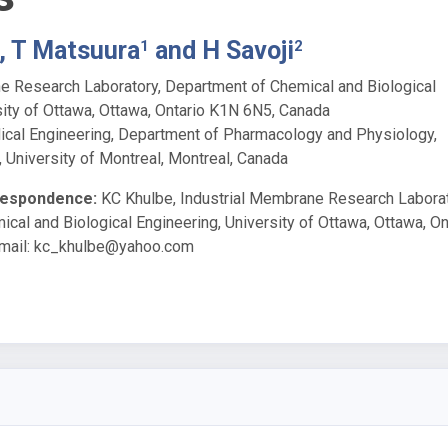
, T Matsuura
and H Savoji
1
2
e Research Laboratory, Department of Chemical and Biological
sity of Ottawa, Ottawa, Ontario K1N 6N5, Canada
dical Engineering, Department of Pharmacology and Physiology,
, University of Montreal, Montreal, Canada
respondence:
KC Khulbe, Industrial Membrane Research Laborat
cal and Biological Engineering, University of Ottawa, Ottawa, On
mail:
kc_khulbe@yahoo.com