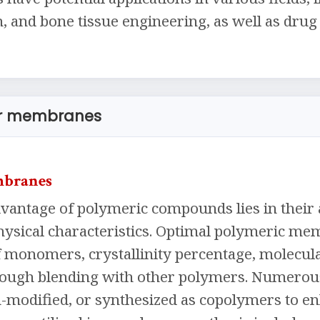
 and bone tissue engineering, as well as drug 
or membranes
mbranes
antage of polymeric compounds lies in their ab
ysical characteristics. Optimal polymeric mem
f monomers, crystallinity percentage, molecula
rough blending with other polymers. Numero
-modified, or synthesized as copolymers to en