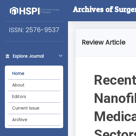
Archives of Surge
ISSN: 2576-9537
Review Article
Explore Journal
Home
Recent
About
Nanofi
Editors
Current Issue
Medica
Archive
Sector