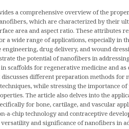
ovides a comprehensive overview of the propert
anofibers, which are characterized by their ul
rface area and aspect ratio. These attributes r
r a wide range of applications, especially in 
ue engineering, drug delivery, and wound dressi
ustrate the potential of nanofibers in addressin
n in scaffolds for regenerative medicine and as 
 discusses different preparation methods for 
 techniques, while stressing the importance of
perties. The article also delves into the applic
ecifically for bone, cartilage, and vascular ap
on-a-chip technology and contraceptive develop
versatility and significance of nanofibers in 