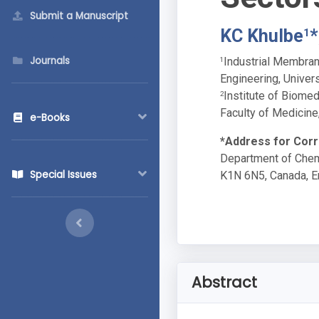
Submit a Manuscript
KC Khulbe
*
1
Journals
Industrial Membran
1
Engineering, Univer
Institute of Biome
2
Faculty of Medicine
e-Books
*Address for Cor
Department of Chemi
Special Issues
K1N 6N5, Canada, E
Abstract