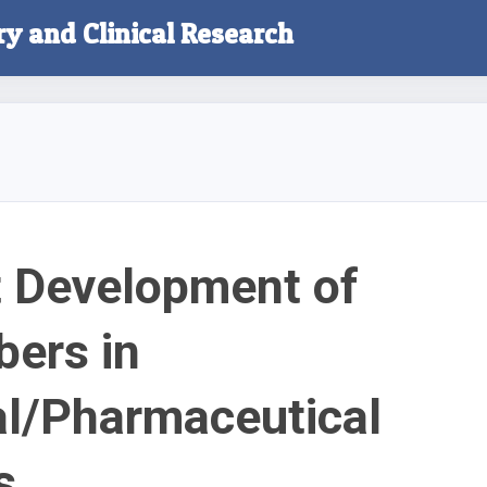
ry and Clinical Research
 Development of
bers in
l/Pharmaceutical
s