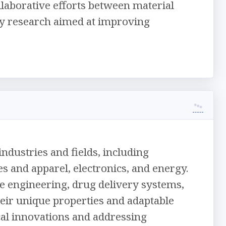
llaborative efforts between material
nary research aimed at improving
ndustries and fields, including
s and apparel, electronics, and energy.
sue engineering, drug delivery systems,
eir unique properties and adaptable
cal innovations and addressing