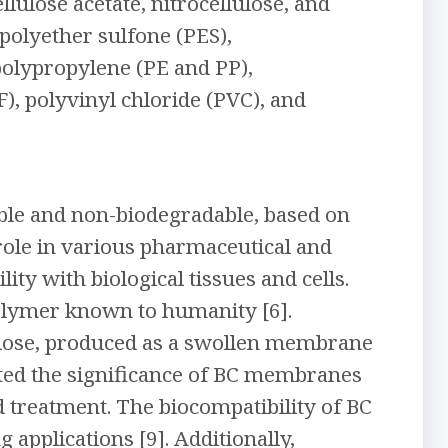
lulose acetate, nitrocellulose, and
 polyether sulfone (PES),
polypropylene (PE and PP),
), polyvinyl chloride (PVC), and
ble and non-biodegradable, based on
 role in various pharmaceutical and
ity with biological tissues and cells.
polymer known to humanity [6].
lulose, produced as a swollen membrane
ighted the significance of BC membranes
d treatment. The biocompatibility of BC
 applications [9]. Additionally,