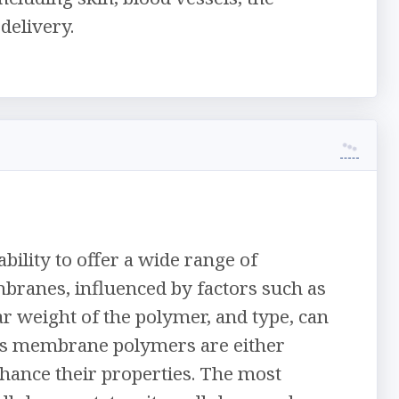
delivery.
ility to offer a wide range of
branes, influenced by factors such as
r weight of the polymer, and type, can
us membrane polymers are either
hance their properties. The most