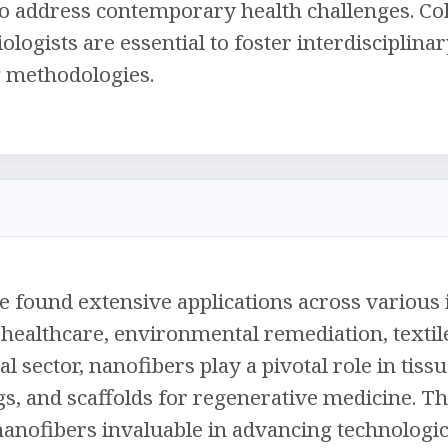
 to address contemporary health challenges. Co
iologists are essential to foster interdiscipli
g methodologies.
 found extensive applications across various i
healthcare, environmental remediation, textile
al sector, nanofibers play a pivotal role in tis
, and scaffolds for regenerative medicine. Th
anofibers invaluable in advancing technologi