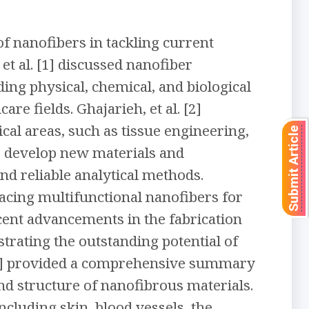
f nanofibers in tackling current
et al. [1] discussed nanofiber
ding physical, chemical, and biological
e fields. Ghajarieh, et al. [2]
al areas, such as tissue engineering,
Submit Article
o develop new materials and
and reliable analytical methods.
facing multifunctional nanofibers for
recent advancements in the fabrication
trating the outstanding potential of
. [5] provided a comprehensive summary
nd structure of nanofibrous materials.
ncluding skin, blood vessels, the