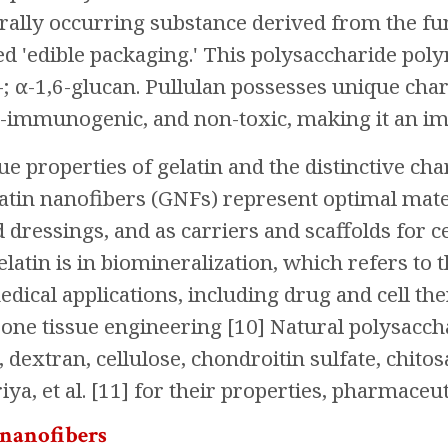
urally occurring substance derived from the f
d 'edible packaging.' This polysaccharide polym
; α-1,6-glucan. Pullulan possesses unique chara
-immunogenic, and non-toxic, making it an im
ue properties of gelatin and the distinctive cha
atin nanofibers (GNFs) represent optimal mate
dressings, and as carriers and scaffolds for cel
gelatin is in biomineralization, which refers t
edical applications, including drug and cell t
bone tissue engineering [10] Natural polysaccha
, dextran, cellulose, chondroitin sulfate, chit
ya, et al. [11] for their properties, pharmaceut
 nanofibers