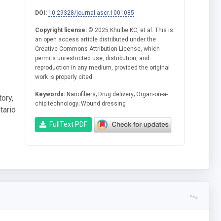
DOI:
10.29328/journal.ascr.1001085
Copyright license:
© 2025 Khulbe KC, et al. This is
an open access article distributed under the
Creative Commons Attribution License, which
permits unrestricted use, distribution, and
reproduction in any medium, provided the original
work is properly cited.
Keywords:
Nanofibers; Drug delivery; Organ-on-a-
ory,
chip technology; Wound dressing
tario
FullText PDF