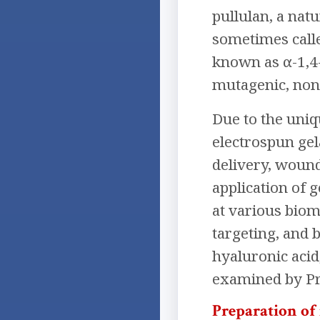
pullulan, a nat
sometimes calle
known as α-1,4-
mutagenic, non
Due to the uniq
electrospun gel
delivery, wound 
application of 
at various biom
targeting, and 
hyaluronic acid
examined by Pri
Preparation of