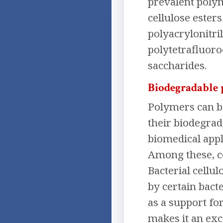
prevalent polym
cellulose esters
polyacrylonitri
polytetrafluoro
saccharides.
Biodegradable
Polymers can b
their biodegrad
biomedical appli
Among these, ce
Bacterial cellu
by certain bacte
as a support fo
makes it an exc