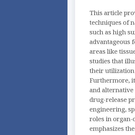
This article pr
techniques of n
such as high su
advantageous fo
areas like tiss
studies that ill
their utilizatio
Furthermore, it
and alternative
drug-release pro
engineering, sp
roles in organ-
emphasizes the 