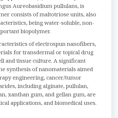
ungus Aureobasidium pullulans, is
er consists of maltotriose units, also
cteristics, being water-soluble, non-
portant biopolymer.
racteristics of electrospun nanofibers,
rials for transdermal or topical drug
l and tissue culture. A significant
o the synthesis of nanomaterials aimed
herapy engineering, cancer/tumor
rides, including alginate, pullulan,
osan, xanthan gum, and gellan gum, are
ical applications, and biomedical uses.