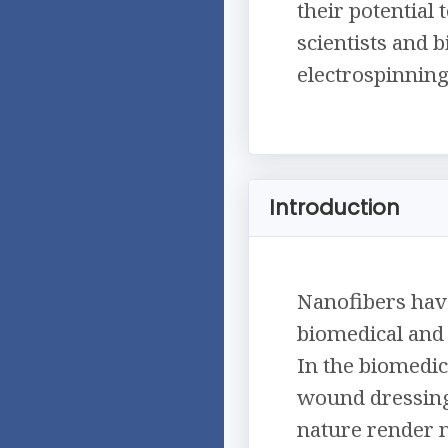
their potential
scientists and b
electrospinnin
Introduction
Nanofibers have
biomedical and 
In the biomedic
wound dressings
nature render n