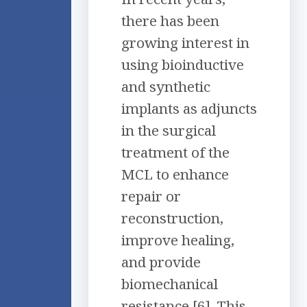
there has been
growing interest in
using bioinductive
and synthetic
implants as adjuncts
in the surgical
treatment of the
MCL to enhance
repair or
reconstruction,
improve healing,
and provide
biomechanical
resistance [6]. This