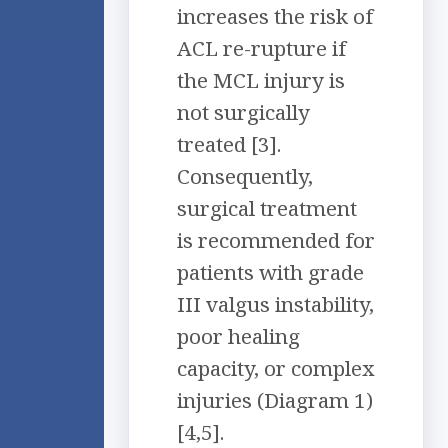
increases the risk of
ACL re-rupture if
the MCL injury is
not surgically
treated [3].
Consequently,
surgical treatment
is recommended for
patients with grade
III valgus instability,
poor healing
capacity, or complex
injuries (Diagram 1)
[4,5].