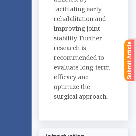
facilitating early
rehabilitation and
improving joint
stability. Further
Submit Article
research is
recommended to
evaluate long-term
efficacy and
optimize the
surgical approach.