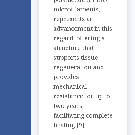
microfilaments,
represents an
advancement in this
regard, offering a
structure that
supports tissue
regeneration and
provides
mechanical
resistance for up to
two years,
facilitating complete
healing [9].