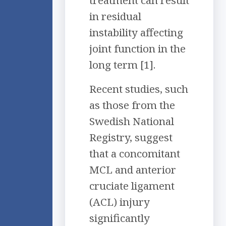
treatment can result
in residual
instability affecting
joint function in the
long term [1].
Recent studies, such
as those from the
Swedish National
Registry, suggest
that a concomitant
MCL and anterior
cruciate ligament
(ACL) injury
significantly