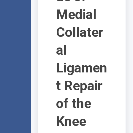
Medial
Collater
al
Ligamen
t Repair
of the
Knee