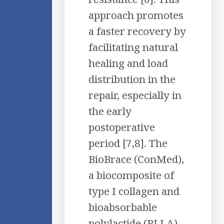
approach promotes
a faster recovery by
facilitating natural
healing and load
distribution in the
repair, especially in
the early
postoperative
period [7,8]. The
BioBrace (ConMed),
a biocomposite of
type I collagen and
bioabsorbable
polylactide (PLLA)