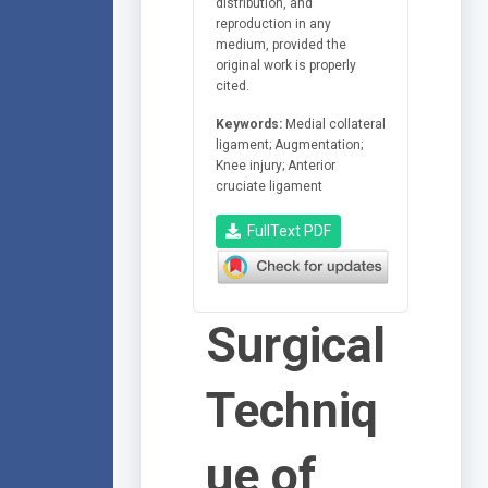
distribution, and
reproduction in any
medium, provided the
original work is properly
cited.
Keywords:
Medial collateral
ligament; Augmentation;
Knee injury; Anterior
cruciate ligament
FullText PDF
Surgical
Techniq
ue of