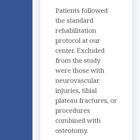
Patients followed
the standard
rehabilitation
protocol at our
center. Excluded
from the study
were those with
neurovascular
injuries, tibial
plateau fractures, or
procedures
combined with
osteotomy.