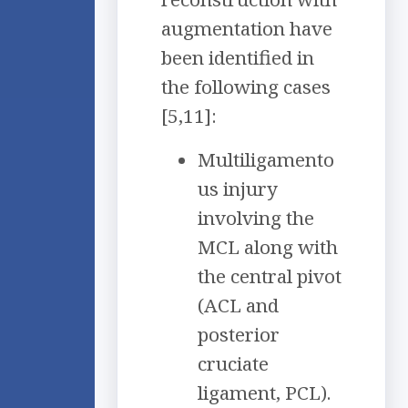
augmentation have
been identified in
the following cases
[5,11]:
Multiligamento
us injury
involving the
MCL along with
the central pivot
(ACL and
posterior
cruciate
ligament, PCL).