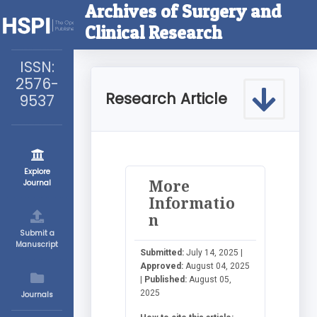
Archives of Surgery and
Clinical Research
ISSN:
2576-
Research Article
9537
Explore
More
Journal
Informatio
n
Submit a
Manuscript
Submitted:
July 14, 2025 |
Approved:
August 04, 2025
|
Published:
August 05,
2025
Journals