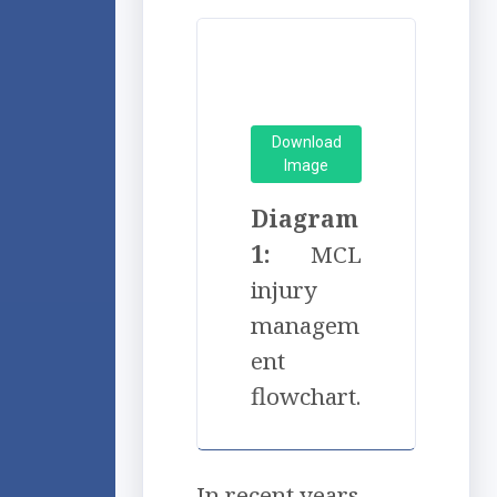
Download
Image
Diagram
1:
MCL
injury
managem
ent
flowchart.
In recent years,