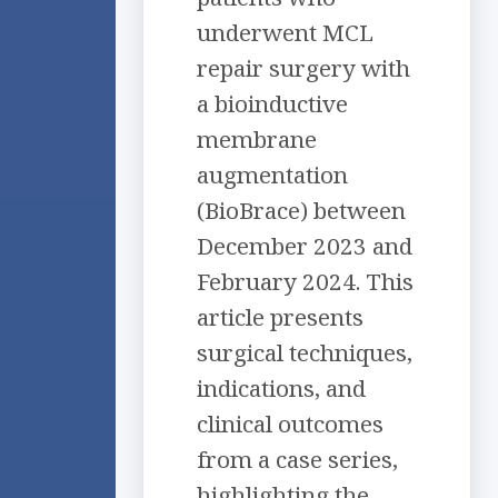
underwent MCL
repair surgery with
a bioinductive
membrane
augmentation
(BioBrace) between
December 2023 and
February 2024. This
article presents
surgical techniques,
indications, and
clinical outcomes
from a case series,
highlighting the