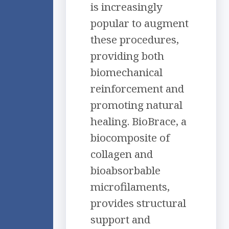
is increasingly
popular to augment
these procedures,
providing both
biomechanical
reinforcement and
promoting natural
healing. BioBrace, a
biocomposite of
collagen and
bioabsorbable
microfilaments,
provides structural
support and