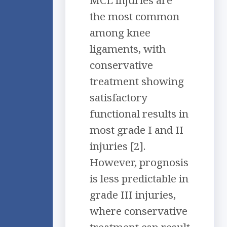
MCL injuries are
the most common
among knee
ligaments, with
conservative
treatment showing
satisfactory
functional results in
most grade I and II
injuries [2].
However, prognosis
is less predictable in
grade III injuries,
where conservative