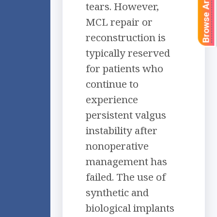
Browse Articles
tears. However,
MCL repair or
reconstruction is
typically reserved
for patients who
continue to
experience
persistent valgus
instability after
nonoperative
management has
failed. The use of
synthetic and
biological implants