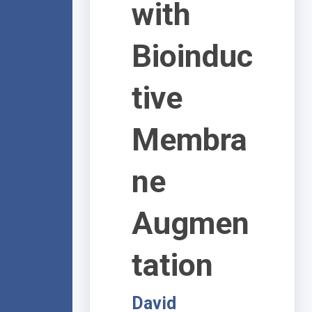
with
Bioinduc
tive
Membra
ne
Augmen
tation
David