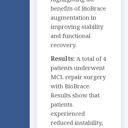
benefits of BioBrace
augmentation in
improving stability
and functional
recovery.
Results:
A total of 4
patients underwent
MCL repair surgery
with BioBrace.
Results show that
patients
experienced
reduced instability,