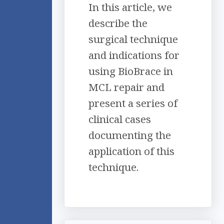
In this article, we
describe the
surgical technique
and indications for
using BioBrace in
MCL repair and
present a series of
clinical cases
documenting the
application of this
technique.