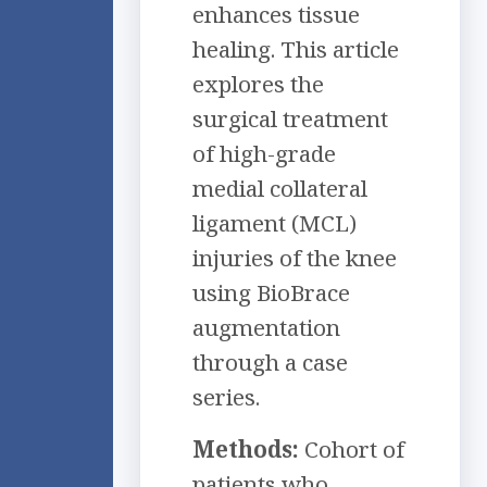
enhances tissue
healing. This article
explores the
surgical treatment
of high-grade
medial collateral
ligament (MCL)
injuries of the knee
using BioBrace
augmentation
through a case
series.
Methods:
Cohort of
patients who