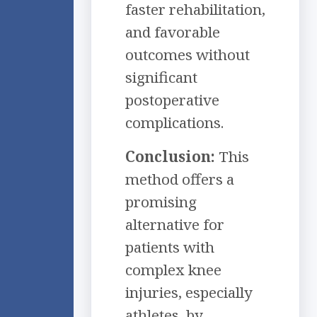
faster rehabilitation,
and favorable
outcomes without
significant
postoperative
complications.
Conclusion:
This
method offers a
promising
alternative for
patients with
complex knee
injuries, especially
athletes, by