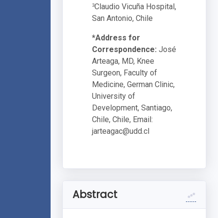
Claudio Vicuña Hospital,
3
San Antonio, Chile
*Address for
Correspondence:
José
Arteaga, MD, Knee
Surgeon, Faculty of
Medicine, German Clinic,
University of
Development, Santiago,
Chile, Chile, Email:
jarteagac@udd.cl
Abstract