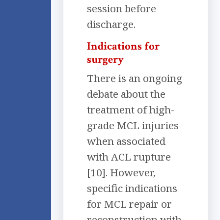
session before
discharge.
Indications for
surgery
There is an ongoing
debate about the
treatment of high-
grade MCL injuries
when associated
with ACL rupture
[10]. However,
specific indications
for MCL repair or
reconstruction with