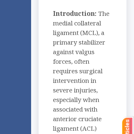
Introduction:
The
medial collateral
ligament (MCL), a
primary stabilizer
against valgus
forces, often
requires surgical
intervention in
severe injuries,
especially when
associated with
anterior cruciate
ligament (ACL)