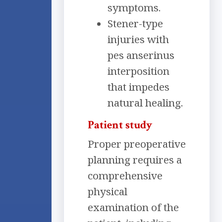
symptoms.
Stener-type
injuries with
pes anserinus
interposition
that impedes
natural healing.
Patient study
Proper preoperative
planning requires a
comprehensive
physical
examination of the