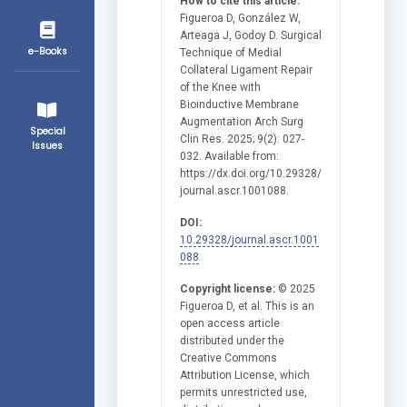
How to cite this article:
Figueroa D, González W,
Arteaga J, Godoy D. Surgical
e-Books
Technique of Medial
Collateral Ligament Repair
of the Knee with
Bioinductive Membrane
Augmentation Arch Surg
Special
Clin Res. 2025; 9(2): 027-
Issues
032. Available from:
https://dx.doi.org/10.29328/
journal.ascr.1001088.
DOI:
10.29328/journal.ascr.1001
088
Copyright license:
© 2025
Figueroa D, et al. This is an
open access article
distributed under the
Creative Commons
Attribution License, which
permits unrestricted use,