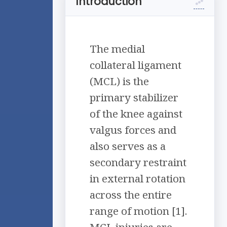
Introduction
The medial
collateral ligament
(MCL) is the
primary stabilizer
of the knee against
valgus forces and
also serves as a
secondary restraint
in external rotation
across the entire
range of motion [1].