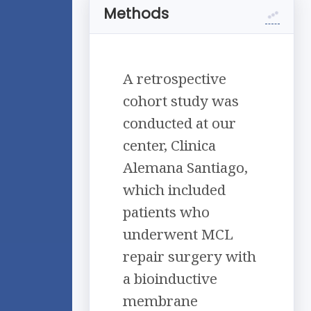
Methods
A retrospective
cohort study was
conducted at our
center, Clinica
Alemana Santiago,
which included
patients who
underwent MCL
repair surgery with
a bioinductive
membrane