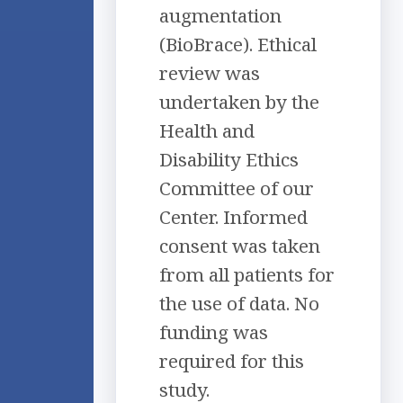
augmentation
(BioBrace). Ethical
review was
undertaken by the
Health and
Disability Ethics
Committee of our
Center. Informed
consent was taken
from all patients for
the use of data. No
funding was
required for this
study.