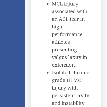
MCL injury
associated with
an ACL tear in
high-
performance
athletes
presenting
valgus laxity in
extension.
Isolated chronic
grade III MCL
injury with
persistent laxity
and instability