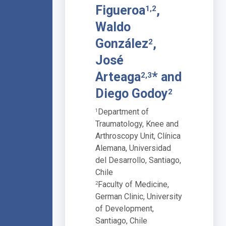
Figueroa
,
1,2
Waldo
González
,
2
José
Arteaga
* and
2,3
Diego Godoy
2
Department of
1
Traumatology, Knee and
Arthroscopy Unit, Clínica
Alemana, Universidad
del Desarrollo, Santiago,
Chile
Faculty of Medicine,
2
German Clinic, University
of Development,
Santiago, Chile