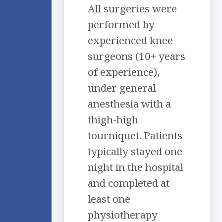
All surgeries were
performed by
experienced knee
surgeons (10+ years
of experience),
under general
anesthesia with a
thigh-high
tourniquet. Patients
typically stayed one
night in the hospital
and completed at
least one
physiotherapy