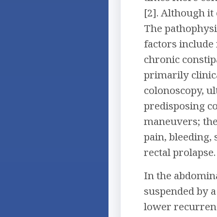
[2]. Although it
The pathophysio
factors include 
chronic constipa
primarily clini
colonoscopy, ul
predisposing co
maneuvers; the 
pain, bleeding,
rectal prolapse
In the abdomina
suspended by a 
lower recurrenc