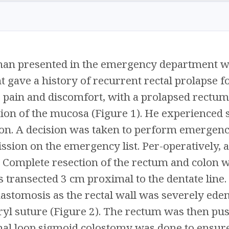
an presented in the emergency department wit
nt gave a history of recurrent rectal prolapse 
 pain and discomfort, with a prolapsed rectum
tion of the mucosa (Figure 1). He experienced 
on. A decision was taken to perform emergenc
ssion on the emergency list. Per-operatively, 
 Complete resection of the rectum and colon 
transected 3 cm proximal to the dentate line. 
nastomosis as the rectal wall was severely e
ryl suture (Figure 2). The rectum was then push
al loop sigmoid colostomy was done to ensure