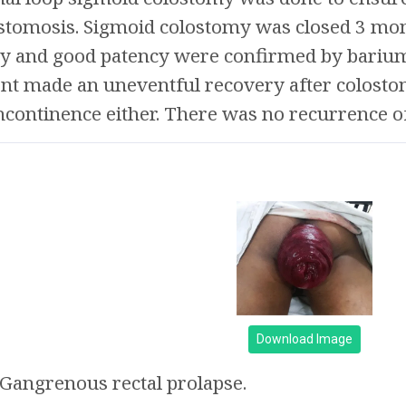
tomosis. Sigmoid colostomy was closed 3 mont
ty and good patency were confirmed by bariu
ient made an uneventful recovery after colost
continence either. There was no recurrence of
Download Image
Gangrenous rectal prolapse.