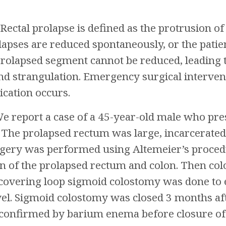
Rectal prolapse is defined as the protrusion of 
lapses are reduced spontaneously, or the pati
prolapsed segment cannot be reduced, leading 
and strangulation. Emergency surgical inter
cation occurs.
e report a case of a 45-year-old male who pres
. The prolapsed rectum was large, incarcerate
ery was performed using Altemeier’s procedur
ion of the prolapsed rectum and colon. Then co
 covering loop sigmoid colostomy was done to
l. Sigmoid colostomy was closed 3 months aft
confirmed by barium enema before closure of c