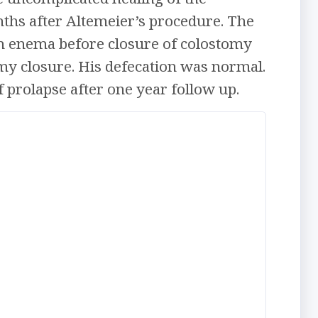
hs after Altemeier’s procedure. The
m enema before closure of colostomy
omy closure. His defecation was normal.
 prolapse after one year follow up.