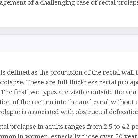
gement of a challenging case of rectal prolap
is defined as the protrusion of the rectal wall
 prolapse. These are full-thickness rectal prola
 The first two types are visible outside the ana
tion of the rectum into the anal canal without
prolapse is associated with obstructed defecat
tal prolapse in adults ranges from 2.5 to 4.2 per
mon in women, especially those over 50 year