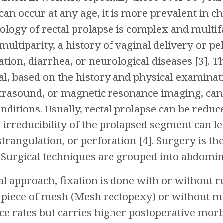
 can occur at any age, it is more prevalent in c
logy of rectal prolapse is complex and multif
multiparity, a history of vaginal delivery or pe
tion, diarrhea, or neurological diseases [3]. Th
cal, based on the history and physical examina
trasound, or magnetic resonance imaging, can 
nditions. Usually, rectal prolapse can be red
irreducibility of the prolapsed segment can le
 strangulation, or perforation [4]. Surgery is 
. Surgical techniques are grouped into abdomi
l approach, fixation is done with or without r
piece of mesh (Mesh rectopexy) or without me
e rates but carries higher postoperative morb