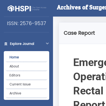
Archives of Surge
ISSN: 2576-9537
Case Report
Explore Journal
Home
Emerge
About
Operat
Editors
Current Issue
Rectal
Archive
Report