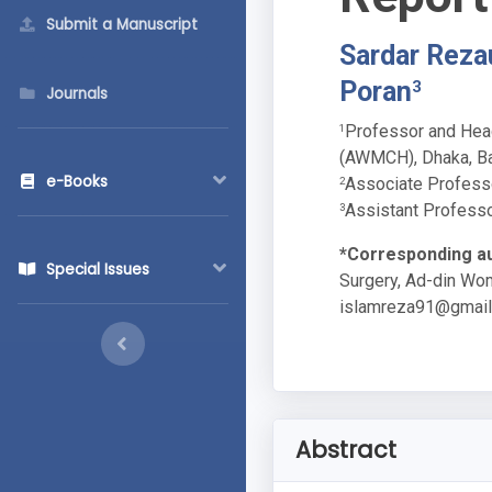
Submit a Manuscript
Sardar Reza
Poran
3
Journals
Professor and Head
1
(AWMCH), Dhaka, B
e-Books
Associate Profess
2
Assistant Professo
3
*Corresponding au
Special Issues
Surgery, Ad-din Wo
islamreza91@gmai
Abstract