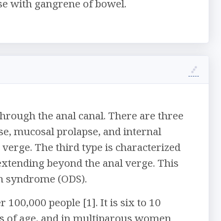
se with gangrene of bowel.
 through the anal canal. There are three
pse, mucosal prolapse, and internal
l verge. The third type is characterized
 extending beyond the anal verge. This
ion syndrome (ODS).
 100,000 people [1]. It is six to 10
s of age, and in multiparous women