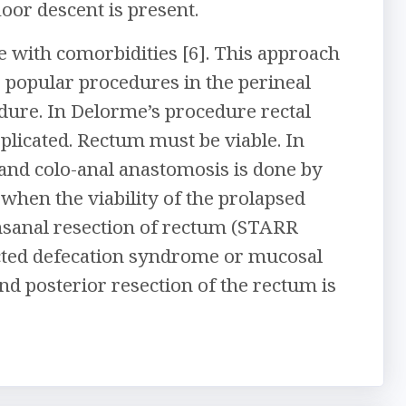
loor descent is present.
e with comorbidities [6]. This approach
 popular procedures in the perineal
ure. In Delorme’s procedure rectal
plicated. Rectum must be viable. In
 and colo-anal anastomosis is done by
 when the viability of the prolapsed
nsanal resection of rectum (STARR
ructed defecation syndrome or mucosal
and posterior resection of the rectum is