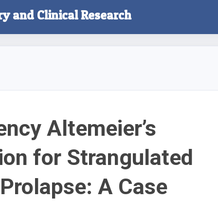
ry and Clinical Research
ncy Altemeier’s
ion for Strangulated
 Prolapse: A Case