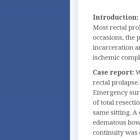
Introduction:
Most rectal pro
occasions, the 
incarceration 
ischemic compli
Case report:
W
rectal prolapse
Emergency surg
of total resect
same sitting. A
edematous bowe
continuity was 