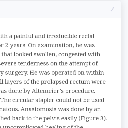
h a painful and irreducible rectal
for 2 years. On examination, he was
 that looked swollen, congested with
severe tenderness on the attempt of
y surgery. He was operated on within
all layers of the prolapsed rectum were
was done by Altemeier’s procedure.
The circular stapler could not be used
dematous. Anastomosis was done by an
ed back to the pelvis easily (Figure 3).
 uncomplicated healing of the