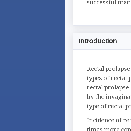
successful mana
Introduction
Rectal prolapse 
types of rectal
rectal prolapse.
by the invagina
type of rectal 
Incidence of rec
times more com