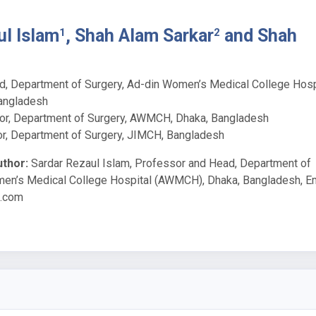
ul Islam
, Shah Alam Sarkar
and Shah
1
2
, Department of Surgery, Ad-din Women’s Medical College Hosp
angladesh
or, Department of Surgery, AWMCH, Dhaka, Bangladesh
r, Department of Surgery, JIMCH, Bangladesh
thor:
Sardar Rezaul Islam, Professor and Head, Department of
men’s Medical College Hospital (AWMCH), Dhaka, Bangladesh, Em
l.com