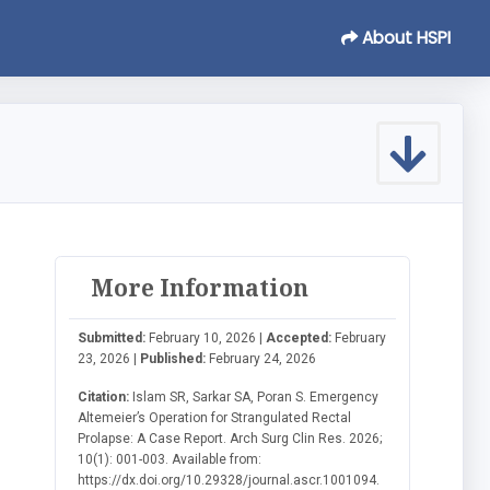
About HSPI
More Information
Submitted:
February 10, 2026 |
Accepted:
February
23, 2026 |
Published:
February 24, 2026
Citation:
Islam SR, Sarkar SA, Poran S. Emergency
Altemeier’s Operation for Strangulated Rectal
Prolapse: A Case Report. Arch Surg Clin Res. 2026;
10(1): 001-003. Available from:
https://dx.doi.org/10.29328/journal.ascr.1001094.