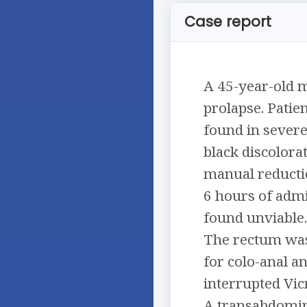
Case report
A 45-year-old m
prolapse. Patie
found in severe
black discolora
manual reducti
6 hours of admi
found unviable.
The rectum was 
for colo-anal a
interrupted Vic
A transabdomin