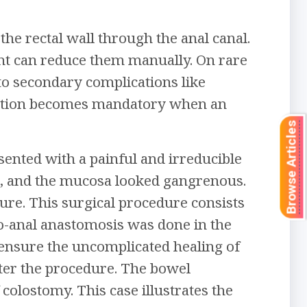
the rectal wall through the anal canal.
ent can reduce them manually. On rare
to secondary complications like
vention becomes mandatory when an
Browse Articles
ented with a painful and irreducible
d, and the mucosa looked gangrenous.
e. This surgical procedure consists
lo-anal anastomosis was done in the
 ensure the uncomplicated healing of
er the procedure. The bowel
olostomy. This case illustrates the