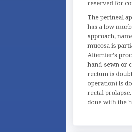
reserved for co
The perineal ap
has a low morbi
approach, name
mucosa is parti
Altemier's proc
hand-sewn or ci
rectum is doub
operation) is d
rectal prolapse
done with the he