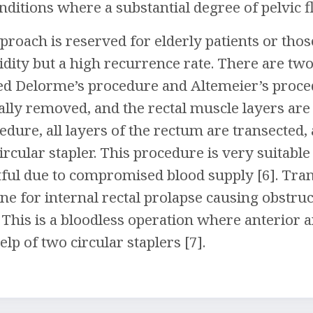
nditions where a substantial degree of pelvic f
proach is reserved for elderly patients or thos
dity but a high recurrence rate. There are two
d Delorme’s procedure and Altemeier’s proced
ally removed, and the rectal muscle layers are 
edure, all layers of the rectum are transected,
rcular stapler. This procedure is very suitable
tful due to compromised blood supply [6]. Tra
one for internal rectal prolapse causing obst
. This is a bloodless operation where anterior 
lp of two circular staplers [7].