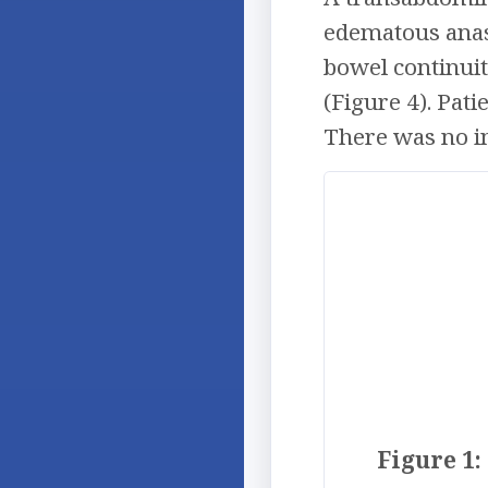
edematous anas
bowel continui
(Figure 4). Pat
There was no in
Figure 1: