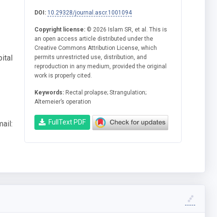
DOI:
10.29328/journal.ascr.1001094
Copyright license:
© 2026 Islam SR, et al. This is
an open access article distributed under the
Creative Commons Attribution License, which
ital
permits unrestricted use, distribution, and
reproduction in any medium, provided the original
work is properly cited.
Keywords:
Rectal prolapse; Strangulation;
Altemeier’s operation
FullText PDF
ail: