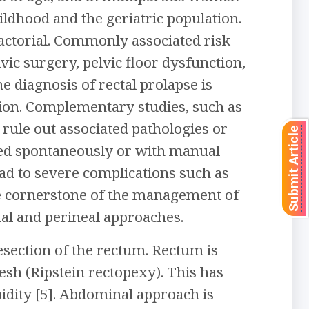
hildhood and the geriatric population.
actorial. Commonly associated risk
lvic surgery, pelvic floor dysfunction,
e diagnosis of rectal prolapse is
tion. Complementary studies, such as
rule out associated pathologies or
Submit Article
uced spontaneously or with manual
ad to severe complications such as
the cornerstone of the management of
nal and perineal approaches.
esection of the rectum. Rectum is
sh (Ripstein rectopexy). This has
idity [5]. Abdominal approach is