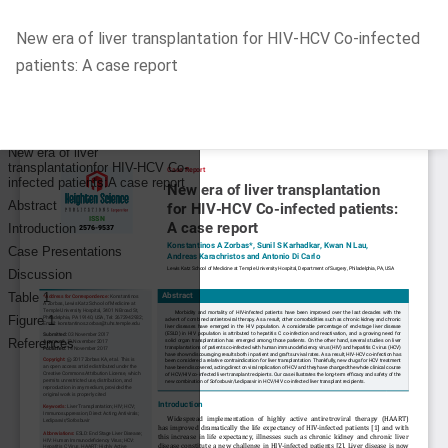
Return
New era of liver transplantation for HIV-HCV Co-infected
to
patients: A case report
Article
Details
Do
D
P