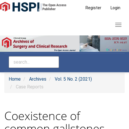
Main
Register
Login
Navigation
Main
Toggl
Content
navig
Sidebar
Home
Archives
Vol. 5 No. 2 (2021)
Case Reports
Coexistence of
common gallstones