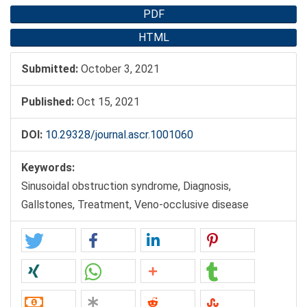
PDF
HTML
Submitted:
October 3, 2021
Published:
Oct 15, 2021
DOI:
10.29328/journal.ascr.1001060
Keywords:
Sinusoidal obstruction syndrome, Diagnosis,
Gallstones, Treatment, Veno-occlusive disease