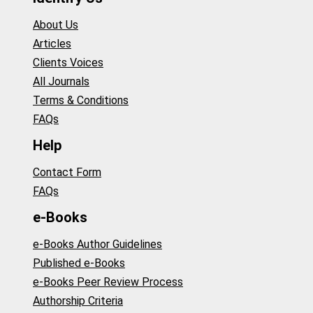
About Us
Articles
Clients Voices
All Journals
Terms & Conditions
FAQs
Help
Contact Form
FAQs
e-Books
e-Books Author Guidelines
Published e-Books
e-Books Peer Review Process
Authorship Criteria