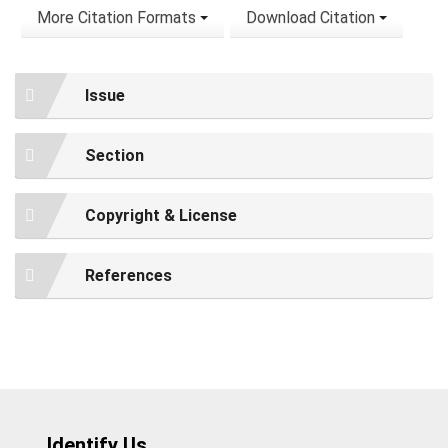
More Citation Formats
Download Citation
Issue
Section
Copyright & License
References
Identify Us