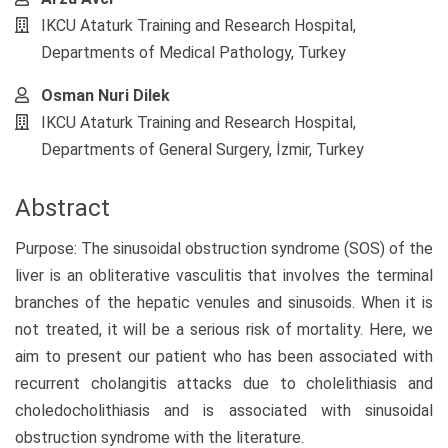
IKCU Ataturk Training and Research Hospital,
Departments of Medical Pathology, Turkey
Osman Nuri Dilek
IKCU Ataturk Training and Research Hospital,
Departments of General Surgery, İzmir, Turkey
Abstract
Purpose: The sinusoidal obstruction syndrome (SOS) of the
liver is an obliterative vasculitis that involves the terminal
branches of the hepatic venules and sinusoids. When it is
not treated, it will be a serious risk of mortality. Here, we
aim to present our patient who has been associated with
recurrent cholangitis attacks due to cholelithiasis and
choledocholithiasis and is associated with sinusoidal
obstruction syndrome with the literature.