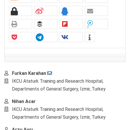
Main
Furkan Karahan
Article
IKCU Ataturk Training and Research Hospital,
Content
Departments of General Surgery, İzmir, Turkey
Nihan Acar
IKCU Ataturk Training and Research Hospital,
Departments of General Surgery, İzmir, Turkey
Arzu Avcı