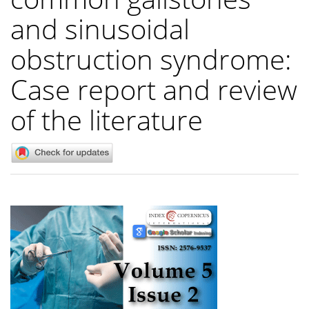
and sinusoidal
obstruction syndrome:
Case report and review
of the literature
Article
Sidebar