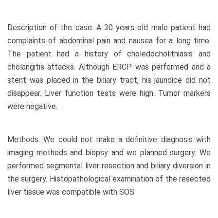
Description of the case: A 30 years old male patient had
complaints of abdominal pain and nausea for a long time.
The patient had a history of choledocholithiasis and
cholangitis attacks. Although ERCP was performed and a
stent was placed in the biliary tract, his jaundice did not
disappear. Liver function tests were high. Tumor markers
were negative.
Methods: We could not make a definitive diagnosis with
imaging methods and biopsy and we planned surgery. We
performed segmental liver resection and biliary diversion in
the surgery. Histopathological examination of the resected
liver tissue was compatible with SOS.