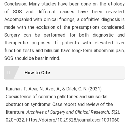
Conclusion: Many studies have been done on the etiology
of SOS and different causes have been revealed.
Accompanied with clinical findings, a definitive diagnosis is
made with the exclusion of the presumptions considered.
Surgery can be performed for both diagnostic and
therapeutic purposes. If patients with elevated liver
function tests and bilirubin have long-term abdominal pain,
SOS should be bear in mind.
Article
How to Cite
Details
Karahan, F., Acar, N., Avcı, A., & Dilek, O. N. (2021).
Coexistence of common gallstones and sinusoidal
obstruction syndrome: Case report and review of the
literature.
Archives of Surgery and Clinical Research
,
5
(2),
020–022. https://doi.org/10.29328/journal.ascr.1001060