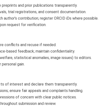
e preprints and prior publications transparently.
ls, trial registrations, and consent documentation.
ch author’s contribution; register ORCID iDs where possible.
on request for verification.
re conflicts and recuse if needed.
nce-based feedback; maintain confidentiality.
welfare, statistical anomalies, image issues) to editors.
 personal gain.
cts of interest and declare them transparently.
ions; ensure fair appeals and complaints handling.
pressions of concern with clear public notices.
 throughout submission and review.