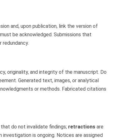
n and, upon publication, link the version of
t must be acknowledged. Submissions that
or redundancy.
 originality, and integrity of the manuscript. Do
eement. Generated text, images, or analytical
cknowledgments or methods. Fabricated citations
that do not invalidate findings;
retractions
are
 investigation is ongoing. Notices are assigned