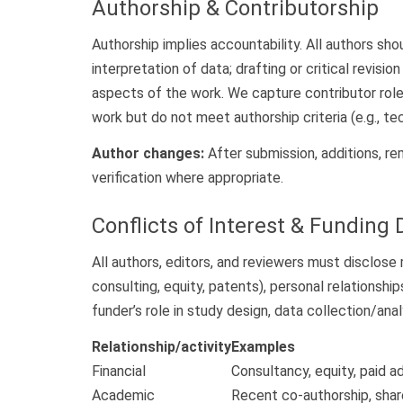
Authorship & Contributorship
Authorship implies accountability. All authors sho
interpretation of data; drafting or critical revis
aspects of the work. We capture contributor rol
work but do not meet authorship criteria (e.g., te
Author changes:
After submission, additions, rem
verification where appropriate.
Conflicts of Interest & Funding 
All authors, editors, and reviewers must disclose r
consulting, equity, patents), personal relationshi
funder’s role in study design, data collection/analy
Relationship/activity
Examples
Financial
Consultancy, equity, paid a
Academic
Recent co-authorship, shar