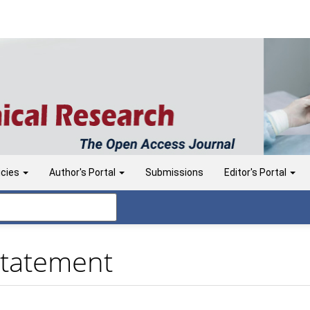
icies
Author's Portal
Submissions
Editor's Portal
Statement