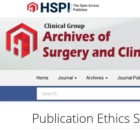
Main
Navigation
Main
Content
Sidebar
Home
Journal
Archives
Journal Pol
Publication Ethics 