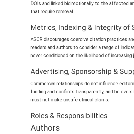
DOIs and linked bidirectionally to the affected a
that require removal.
Metrics, Indexing & Integrity of 
ASCR discourages coercive citation practices an
readers and authors to consider a range of indicat
never conditioned on the likelihood of increasing 
Advertising, Sponsorship & Su
Commercial relationships do not influence edit
funding and conflicts transparently, and be overs
must not make unsafe clinical claims.
Roles & Responsibilities
Authors