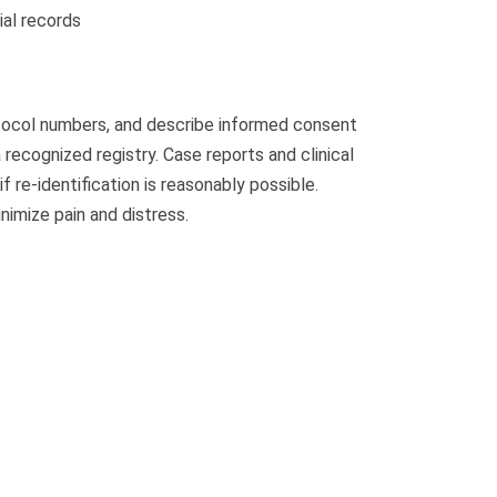
ial records
otocol numbers, and describe informed consent
recognized registry. Case reports and clinical
re-identification is reasonably possible.
imize pain and distress.