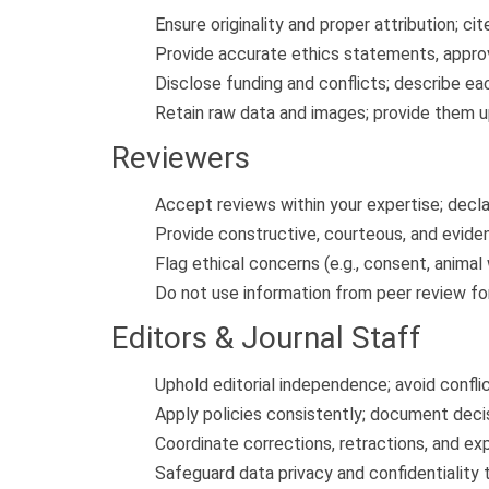
Ensure originality and proper attribution; cit
Provide accurate ethics statements, approva
Disclose funding and conflicts; describe ea
Retain raw data and images; provide them up
Reviewers
Accept reviews within your expertise; decla
Provide constructive, courteous, and evide
Flag ethical concerns (e.g., consent, animal 
Do not use information from peer review for
Editors & Journal Staff
Uphold editorial independence; avoid confli
Apply policies consistently; document decis
Coordinate corrections, retractions, and ex
Safeguard data privacy and confidentiality