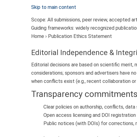
Skip to main content
Scope:
All submissions, peer review, accepted ar
Guiding frameworks:
widely recognized publicatio
Home › Publication Ethics Statement
Editorial Independence & Integr
Editorial decisions are based on scientific merit
considerations; sponsors and advertisers have no
when conflicts exist (e.g., recent collaboration or 
Transparency commitment
Clear policies on authorship, conflicts, data
Open access licensing and DOI registration 
Public notices (with DOIs) for corrections,