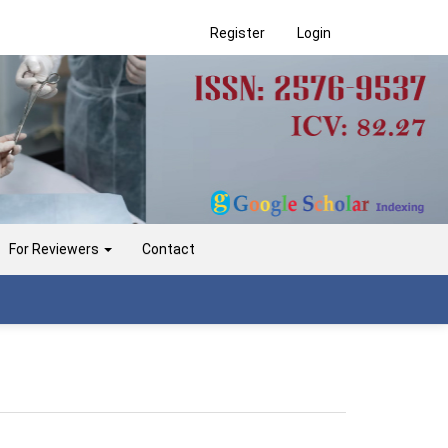
Register
Login
For Reviewers
Contact