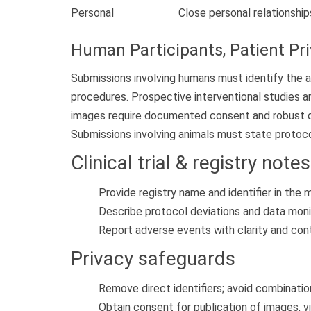
Personal
Close personal relationship
Human Participants, Patient Pr
Submissions involving humans must identify the 
procedures. Prospective interventional studies ar
images require documented consent and robust de-i
Submissions involving animals must state protoco
Clinical trial & registry notes
Provide registry name and identifier in the
Describe protocol deviations and data moni
Report adverse events with clarity and con
Privacy safeguards
Remove direct identifiers; avoid combination
Obtain consent for publication of images, v