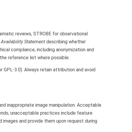
stematic reviews, STROBE for observational
 Availability Statement
describing whether
hical compliance, including anonymization and
 the reference list where possible.
r GPL-3.0). Always retain attribution and avoid
and inappropriate image manipulation. Acceptable
ends; unacceptable practices include feature
ed images and provide them upon request during