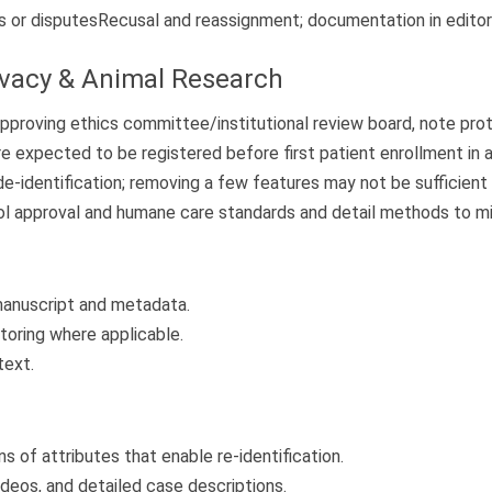
s or disputes
Recusal and reassignment; documentation in editor
ivacy & Animal Research
approving ethics committee/institutional review board, note pr
e expected to be registered before first patient enrollment in a 
dentification; removing a few features may not be sufficient if 
l approval and humane care standards and detail methods to min
 manuscript and metadata.
toring where applicable.
text.
s of attributes that enable re-identification.
ideos, and detailed case descriptions.