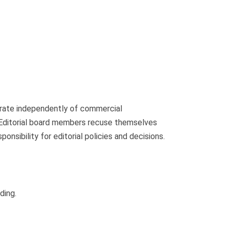
perate independently of commercial
s. Editorial board members recuse themselves
ponsibility for editorial policies and decisions.
ding.