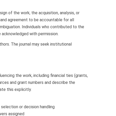
gn of the work; the acquisition, analysis, or
ed; and agreement to be accountable for all
biguation. Individuals who contributed to the
 be acknowledged with permission.
thors. The journal may seek institutional
uencing the work, including financial ties (grants,
 sources and grant numbers and describe the
te this explicitly.
 selection or decision handling
ewers assigned