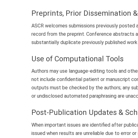
Preprints, Prior Dissemination 
ASCR welcomes submissions previously posted as p
record from the preprint. Conference abstracts 
substantially duplicate previously published work 
Use of Computational Tools
Authors may use language-editing tools and other 
not include confidential patient or manuscript co
outputs must be checked by the authors; any sub
or undisclosed automated paraphrasing are unac
Post-Publication Updates & Sch
When important issues are identified after public
issued when results are unreliable due to error o