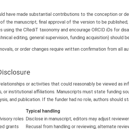
uld have made substantial contributions to the conception or desi
ion of the manuscript; final approval of the version to be publish
es using the CRediT taxonomy and encourage ORCID iDs for disam
chnical editing, general supervision, funding acquisition) should
ovals, or order changes require written confirmation from all au
Disclosure
elationships or activities that could reasonably be viewed as infl
ps, or institutional affiliations. Manuscripts must state funding
sis, and publication. If the funder had no role, authors should sta
Typical handling
dvisory roles
Disclose in manuscript; editors may adjust reviewer
ed grants
Recusal from handling or reviewing; alternate revi