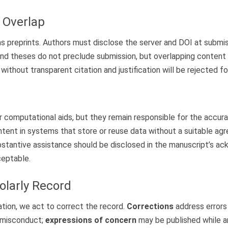
& Overlap
reprints. Authors must disclose the server and DOI at submissio
and theses do not preclude submission, but overlapping conten
without transparent citation and justification will be rejected f
computational aids, but they remain responsible for the accuracy,
ntent in systems that store or reuse data without a suitable agr
stantive assistance should be disclosed in the manuscript’s a
ceptable.
olarly Record
ation, we act to correct the record.
Corrections
address errors 
r misconduct;
expressions of concern
may be published while an