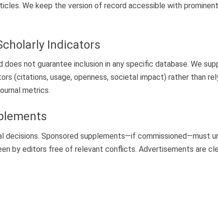
rticles. We keep the version of record accessible with prominent 
Scholarly Indicators
d does not guarantee inclusion in any specific database. We su
ors (citations, usage, openness, societal impact) rather than rely
journal metrics.
pplements
orial decisions. Sponsored supplements—if commissioned—must u
een by editors free of relevant conflicts. Advertisements are cle