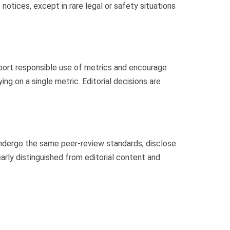
notices, except in rare legal or safety situations
pport responsible use of metrics and encourage
ing on a single metric. Editorial decisions are
ndergo the same peer-review standards, disclose
arly distinguished from editorial content and