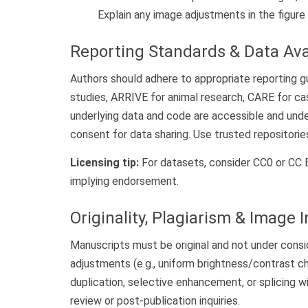
Explain any image adjustments in the figure
Reporting Standards & Data Avai
Authors should adhere to appropriate reporting 
studies, ARRIVE for animal research, CARE for ca
underlying data and code are accessible and unde
consent for data sharing. Use trusted repositories
Licensing tip:
For datasets, consider CC0 or CC BY
implying endorsement.
Originality, Plagiarism & Image I
Manuscripts must be original and not under consi
adjustments (e.g., uniform brightness/contrast c
duplication, selective enhancement, or splicing 
review or post-publication inquiries.