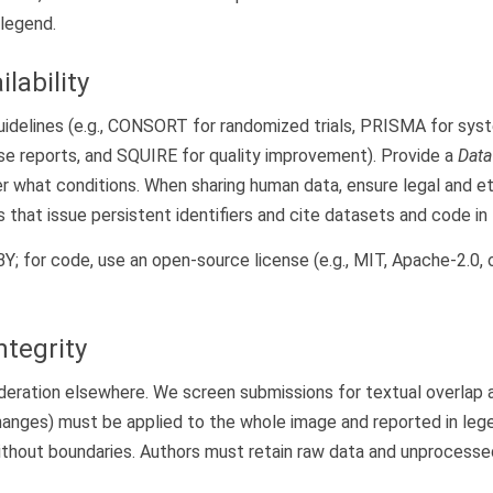
 legend.
lability
guidelines (e.g., CONSORT for randomized trials, PRISMA for sy
se reports, and SQUIRE for quality improvement). Provide a
Data
r what conditions. When sharing human data, ensure legal and et
 that issue persistent identifiers and cite datasets and code in
; for code, use an open-source license (e.g., MIT, Apache-2.0, o
ntegrity
deration elsewhere. We screen submissions for textual overlap 
hanges) must be applied to the whole image and reported in leg
without boundaries. Authors must retain raw data and unprocess