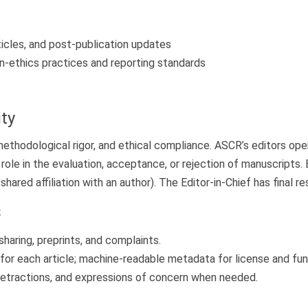
ticles, and post-publication updates
n-ethics practices and reporting standards
ity
, methodological rigor, and ethical compliance. ASCR’s editors o
 role in the evaluation, acceptance, or rejection of manuscript
shared affiliation with an author). The Editor-in-Chief has final res
s
 sharing, preprints, and complaints.
for each article; machine-readable metadata for license and fun
 retractions, and expressions of concern when needed.