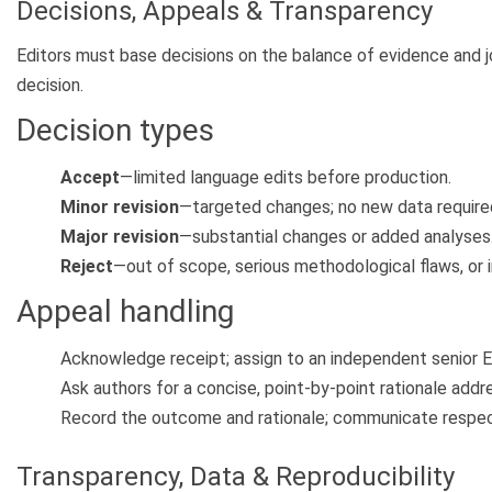
Decisions, Appeals & Transparency
Editors must base decisions on the balance of evidence and jo
decision.
Decision types
Accept
—limited language edits before production.
Minor revision
—targeted changes; no new data require
Major revision
—substantial changes or added analyses
Reject
—out of scope, serious methodological flaws, or 
Appeal handling
Acknowledge receipt; assign to an independent senior Ed
Ask authors for a concise, point-by-point rationale addr
Record the outcome and rationale; communicate respectf
Transparency, Data & Reproducibility