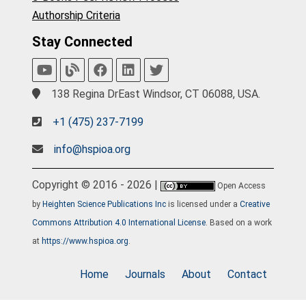
Authorship Criteria
Stay Connected
138 Regina DrEast Windsor, CT 06088, USA.
+1 (475) 237-7199
info@hspioa.org
Copyright © 2016 - 2026 |
Open Access
by
Heighten Science Publications Inc
is licensed under a
Creative
Commons Attribution 4.0 International License
. Based on a work
at
https://www.hspioa.org
.
Home
Journals
About
Contact