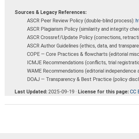
Sources & Legacy References:
ASCR Peer Review Policy (double-blind process):
h
ASCR Plagiarism Policy (similarity and integrity che
ASCR Crossref/Update Policy (corrections, retract
ASCR Author Guidelines (ethics, data, and transpar
COPE — Core Practices & flowcharts (editorial mis
ICMJE Recommendations (conflicts, trial registrati
WAME Recommendations (editorial independence an
DOAJ — Transparency & Best Practice (policy discl
Last Updated:
2025-09-19 ·
License for this page:
CC 