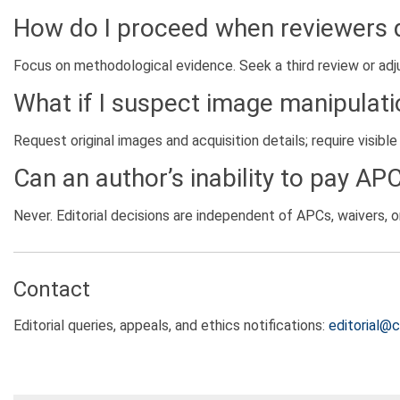
How do I proceed when reviewers 
Focus on methodological evidence. Seek a third review or adj
What if I suspect image manipulati
Request original images and acquisition details; require visibl
Can an author’s inability to pay AP
Never. Editorial decisions are independent of APCs, waivers, or 
Contact
Editorial queries, appeals, and ethics notifications:
editorial@c