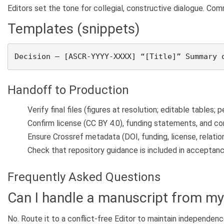
Editors set the tone for collegial, constructive dialogue. Co
Templates (snippets)
Decision – [ASCR-YYYY-XXXX] “[Title]” Summary 
Handoff to Production
Verify final files (figures at resolution; editable tables; 
Confirm license (CC BY 4.0), funding statements, and con
Ensure Crossref metadata (DOI, funding, license, relation
Check that repository guidance is included in acceptanc
Frequently Asked Questions
Can I handle a manuscript from my 
No. Route it to a conflict-free Editor to maintain independenc