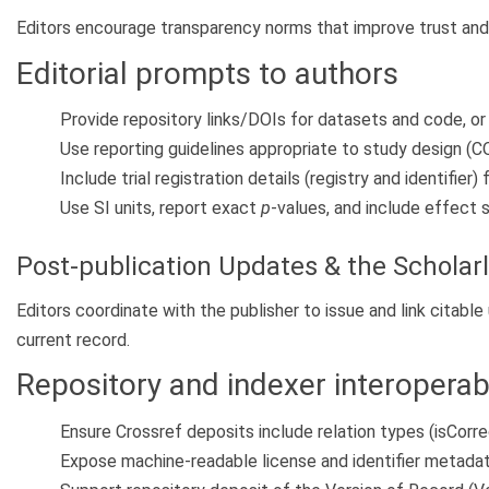
Editors encourage transparency norms that improve trust and r
Editorial prompts to authors
Provide repository links/DOIs for datasets and code, or
Use reporting guidelines appropriate to study design
Include trial registration details (registry and identifier)
Use SI units, report exact
p
-values, and include effect 
Post-publication Updates & the Scholar
Editors coordinate with the publisher to issue and link citabl
current record.
Repository and indexer interoperabi
Ensure Crossref deposits include relation types (isCorre
Expose machine-readable license and identifier metadat