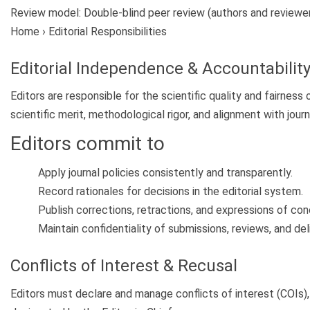
Review model:
Double-blind peer review (authors and reviewer
Home › Editorial Responsibilities
Editorial Independence & Accountabilit
Editors are responsible for the scientific quality and fairnes
scientific merit, methodological rigor, and alignment with jour
Editors commit to
Apply journal policies consistently and transparently.
Record rationales for decisions in the editorial system.
Publish corrections, retractions, and expressions of co
Maintain confidentiality of submissions, reviews, and del
Conflicts of Interest & Recusal
Editors must declare and manage conflicts of interest (COIs), i