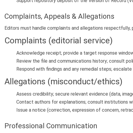
Support repository deposit of the Version of Record (V
Complaints, Appeals & Allegations
Editors must handle complaints and allegations respectfully, pr
Complaints (editorial service)
Acknowledge receipt; provide a target response window
Review the file and communications history; consult poli
Respond with findings and any remedial steps; escalate
Allegations (misconduct/ethics)
Assess credibility; secure relevant evidence (data, imag
Contact authors for explanations; consult institutions 
Issue a notice (correction, expression of concern, retrac
Professional Communication