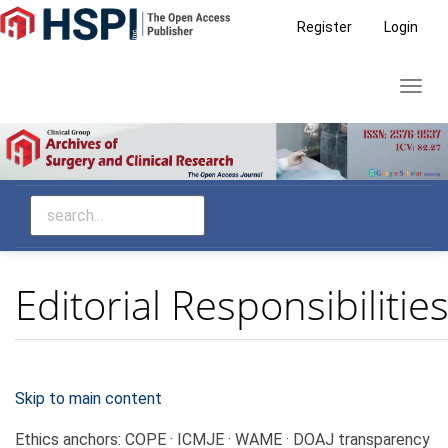
Main
Register
Login
Navigation
Main
Toggl
Content
navig
Sidebar
Editorial Responsibilitie
Skip to main content
Ethics anchors:
COPE · ICMJE · WAME · DOAJ transparency