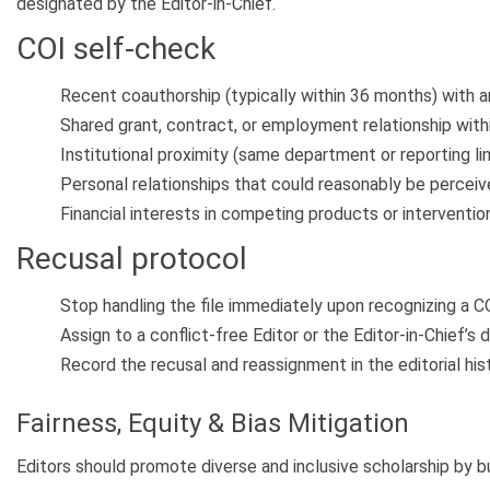
designated by the Editor-in-Chief.
COI self-check
Recent coauthorship (typically within 36 months) with a
Shared grant, contract, or employment relationship withi
Institutional proximity (same department or reporting lin
Personal relationships that could reasonably be perceive
Financial interests in competing products or interventio
Recusal protocol
Stop handling the file immediately upon recognizing a CO
Assign to a conflict-free Editor or the Editor-in-Chief’s 
Record the recusal and reassignment in the editorial hist
Fairness, Equity & Bias Mitigation
Editors should promote diverse and inclusive scholarship by bu