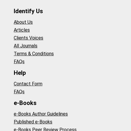
Identify Us
About Us
Articles
Clients Voices
All Journals
Terms & Conditions
FAQs
Help
Contact Form
FAQs
e-Books
e-Books Author Guidelines
Published e-Books
e-Books Peer Review Process