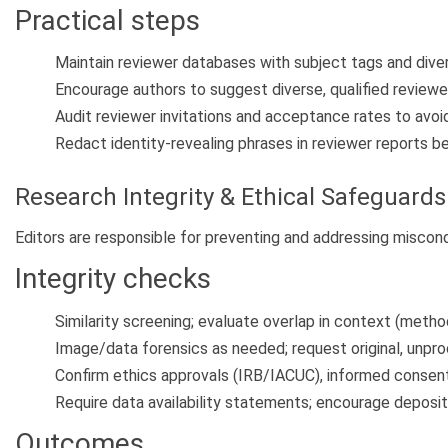
Practical steps
Maintain reviewer databases with subject tags and diver
Encourage authors to suggest diverse, qualified reviewers
Audit reviewer invitations and acceptance rates to avoid
Redact identity-revealing phrases in reviewer reports be
Research Integrity & Ethical Safeguards
Editors are responsible for preventing and addressing miscond
Integrity checks
Similarity screening; evaluate overlap in context (method
Image/data forensics as needed; request original, unpro
Confirm ethics approvals (IRB/IACUC), informed consent, 
Require data availability statements; encourage depositi
Outcomes