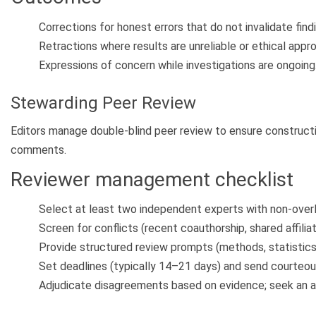
Corrections for honest errors that do not invalidate find
Retractions where results are unreliable or ethical approv
Expressions of concern while investigations are ongoing
Stewarding Peer Review
Editors manage double-blind peer review to ensure constructi
comments.
Reviewer management checklist
Select at least two independent experts with non-overl
Screen for conflicts (recent coauthorship, shared affiliati
Provide structured review prompts (methods, statistics, 
Set deadlines (typically 14–21 days) and send courteou
Adjudicate disagreements based on evidence; seek an ad