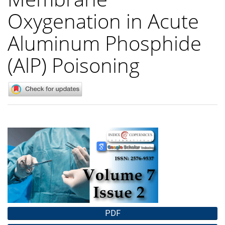
Oxygenation in Acute
Aluminum Phosphide
(AlP) Poisoning
Article
Sidebar
PDF