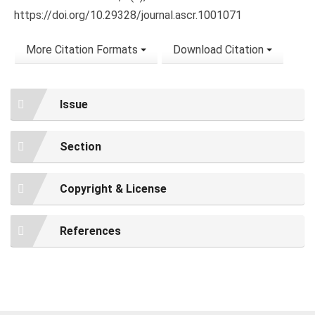
https://doi.org/10.29328/journal.ascr.1001071
More Citation Formats
Download Citation
Issue
Section
Copyright & License
References