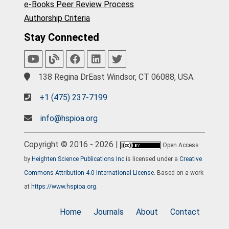
e-Books Peer Review Process
Authorship Criteria
Stay Connected
138 Regina DrEast Windsor, CT 06088, USA.
+1 (475) 237-7199
info@hspioa.org
Copyright © 2016 - 2026 |
Open Access
by
Heighten Science Publications Inc
is licensed under a
Creative
Commons Attribution 4.0 International License
. Based on a work
at
https://www.hspioa.org
.
Home
Journals
About
Contact