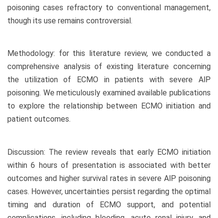
poisoning cases refractory to conventional management,
though its use remains controversial.
Methodology: for this literature review, we conducted a
comprehensive analysis of existing literature concerning
the utilization of ECMO in patients with severe AlP
poisoning. We meticulously examined available publications
to explore the relationship between ECMO initiation and
patient outcomes.
Discussion: The review reveals that early ECMO initiation
within 6 hours of presentation is associated with better
outcomes and higher survival rates in severe AlP poisoning
cases. However, uncertainties persist regarding the optimal
timing and duration of ECMO support, and potential
complications, including bleeding, acute renal injury, and