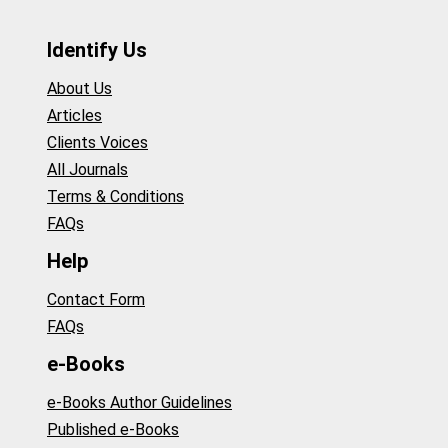
Identify Us
About Us
Articles
Clients Voices
All Journals
Terms & Conditions
FAQs
Help
Contact Form
FAQs
e-Books
e-Books Author Guidelines
Published e-Books