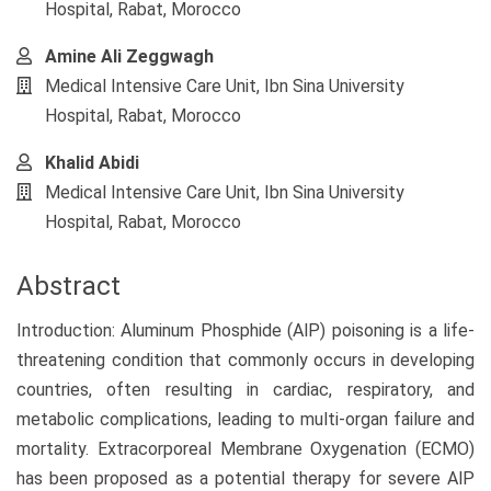
Hospital, Rabat, Morocco
Amine Ali Zeggwagh
Medical Intensive Care Unit, Ibn Sina University
Hospital, Rabat, Morocco
Khalid Abidi
Medical Intensive Care Unit, Ibn Sina University
Hospital, Rabat, Morocco
Abstract
Introduction: Aluminum Phosphide (AlP) poisoning is a life-
threatening condition that commonly occurs in developing
countries, often resulting in cardiac, respiratory, and
metabolic complications, leading to multi-organ failure and
mortality. Extracorporeal Membrane Oxygenation (ECMO)
has been proposed as a potential therapy for severe AlP