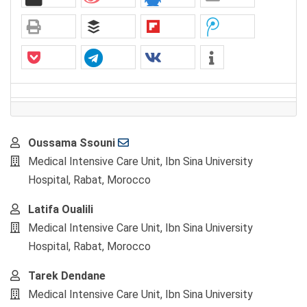
Main
Oussama Ssouni
Article
Medical Intensive Care Unit, Ibn Sina University
Content
Hospital, Rabat, Morocco
Latifa Oualili
Medical Intensive Care Unit, Ibn Sina University
Hospital, Rabat, Morocco
Tarek Dendane
Medical Intensive Care Unit, Ibn Sina University