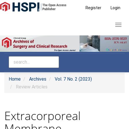
Main
Register
Login
Navigation
Main
Toggl
Content
navig
Sidebar
Home
Archives
Vol. 7 No. 2 (2023)
Review Articles
Extracorporeal
Membrane