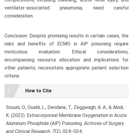
ventilator-associated pneumonia, need careful
consideration.
Conclusion: Despite promising results in certain cases, the
risks and benefits of ECMO in AlP poisoning require
meticulous evaluation. Ethical considerations,
encompassing resource allocation and implications for
other patients, necessitate appropriate patient selection
criteria.
Article
How to Cite
Details
Ssouni, O., Oualili, L., Dendane, T., Zeggwagh, A. A., & Abidi,
K. (2023). Extracorporeal Membrane Oxygenation in Acute
Aluminum Phosphide (AlP) Poisoning.
Archives of Surgery
and Clinical Research
,
7
(2), 024–034.