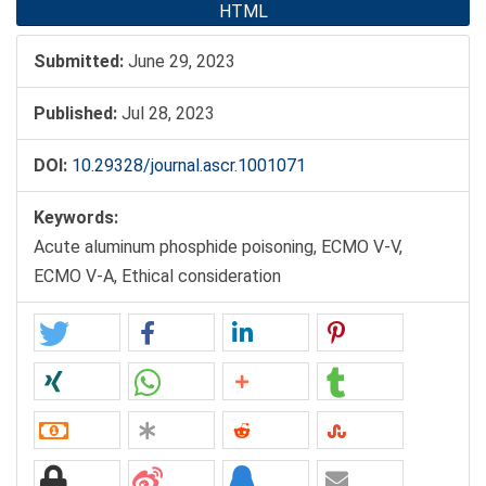
HTML
Submitted:
June 29, 2023
Published:
Jul 28, 2023
DOI:
10.29328/journal.ascr.1001071
Keywords:
Acute aluminum phosphide poisoning, ECMO V-V,
ECMO V-A, Ethical consideration